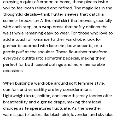
enjoying a quiet afternoon at home, these pieces invite
you to feel both relaxed and refined. The magic lies in the
thoughtful details—think flutter sleeves that catch a
summer breeze, an A-line midi skirt that moves gracefully
with each step, or a wrap dress that softly defines the
waist while remaining easy to wear. For those who love to
add a touch of romance to their wardrobe, look for
garments adorned with lace trim, bow accents, or a
gentle puff at the shoulder. These flourishes transform
everyday outfits into something special, making them
perfect for both casual outings and more memorable
occasions.
When building a wardrobe around soft feminine style,
comfort and versatility are key considerations.
Lightweight knits, chiffon, and smooth jersey fabrics offer
breathability and a gentle drape, making them ideal
choices as temperatures fluctuate. As the weather
warms, pastel colors like blush pink, lavender, and sky blue