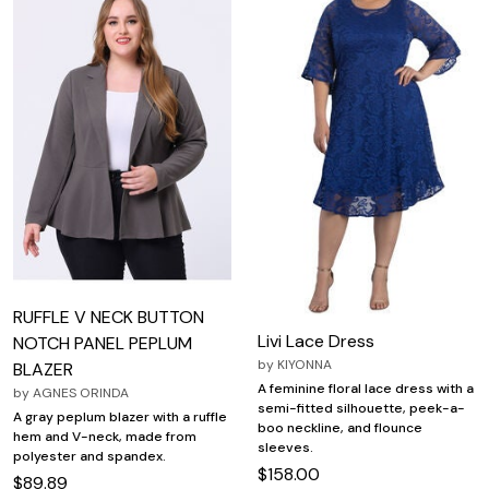
RUFFLE V NECK BUTTON
Livi Lace Dress
NOTCH PANEL PEPLUM
by
KIYONNA
BLAZER
A feminine floral lace dress with a
by
AGNES ORINDA
semi-fitted silhouette, peek-a-
A gray peplum blazer with a ruffle
boo neckline, and flounce
hem and V-neck, made from
sleeves.
polyester and spandex.
$158.00
$89.89