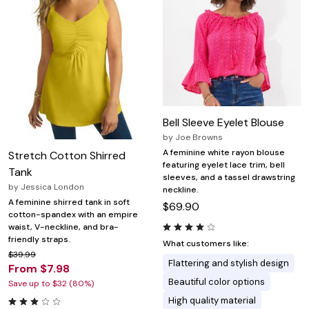
Bell Sleeve Eyelet Blouse
by
Joe Browns
A feminine white rayon blouse
Stretch Cotton Shirred
featuring eyelet lace trim, bell
Tank
sleeves, and a tassel drawstring
by
Jessica London
neckline.
A feminine shirred tank in soft
$69.90
cotton-spandex with an empire
waist, V-neckline, and bra-
friendly straps.
What customers like:
$39.99
Flattering and stylish design
From $7.98
Beautiful color options
Save up to $32 (80%)
High quality material