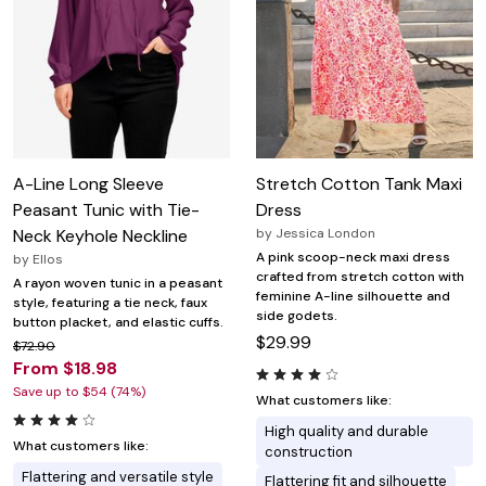
A-Line Long Sleeve
Stretch Cotton Tank Maxi
Peasant Tunic with Tie-
Dress
Neck Keyhole Neckline
by
Jessica London
A pink scoop-neck maxi dress
by
Ellos
crafted from stretch cotton with
A rayon woven tunic in a peasant
feminine A-line silhouette and
style, featuring a tie neck, faux
side godets.
button placket, and elastic cuffs.
$29.99
$72.90
From $18.98
Save up to $54 (74%)
What customers like:
High quality and durable
What customers like:
construction
Flattering and versatile style
Flattering fit and silhouette