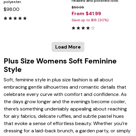
relaxed and polished look.
polyester.
$59.95
$98.00
From $41.99
Save up to $18 (30%)
Load More
Plus Size Womens Soft Feminine
Style
Soft, feminine style in plus size fashion is all about
embracing gentle silhouettes and romantic details that
celebrate every curve with comfort and confidence. As
the days grow longer and the evenings become cooler,
there’s something undeniably appealing about reaching
for airy fabrics, delicate ruffles, and subtle pastel hues
that evoke a sense of effortless beauty. Whether you’re
dressing for a laid-back brunch, a garden party, or simply