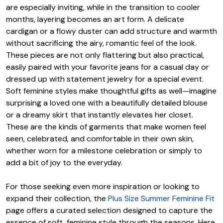
are especially inviting, while in the transition to cooler
months, layering becomes an art form. A delicate
cardigan or a flowy duster can add structure and warmth
without sacrificing the airy, romantic feel of the look.
These pieces are not only flattering but also practical,
easily paired with your favorite jeans for a casual day or
dressed up with statement jewelry for a special event.
Soft feminine styles make thoughtful gifts as well—imagine
surprising a loved one with a beautifully detailed blouse
or a dreamy skirt that instantly elevates her closet.
These are the kinds of garments that make women feel
seen, celebrated, and comfortable in their own skin,
whether worn for a milestone celebration or simply to
add a bit of joy to the everyday.
For those seeking even more inspiration or looking to
expand their collection, the
Plus Size Summer Feminine Fit
page offers a curated selection designed to capture the
essence of soft, feminine style through the seasons. Here,