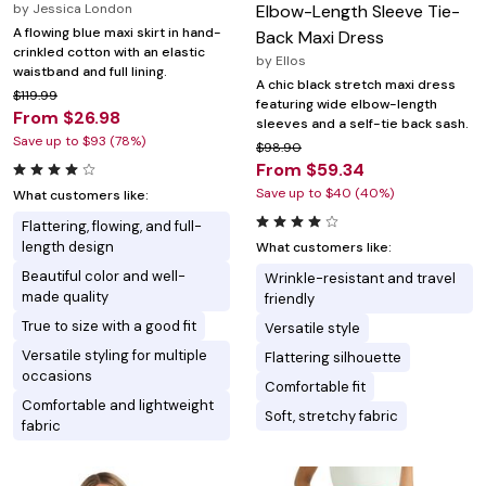
by
Jessica London
Elbow-Length Sleeve Tie-
A flowing blue maxi skirt in hand-
Back Maxi Dress
crinkled cotton with an elastic
by
Ellos
waistband and full lining.
A chic black stretch maxi dress
$119.99
featuring wide elbow-length
From $26.98
sleeves and a self-tie back sash.
Save up to $93 (78%)
$98.90
From $59.34
Save up to $40 (40%)
What customers like:
Flattering, flowing, and full-
length design
What customers like:
Beautiful color and well-
Wrinkle-resistant and travel
made quality
friendly
True to size with a good fit
Versatile style
Versatile styling for multiple
Flattering silhouette
occasions
Comfortable fit
Comfortable and lightweight
Soft, stretchy fabric
fabric