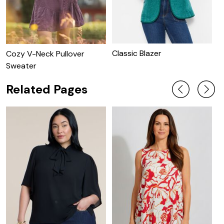
Classic Blazer
C
Cozy V-Neck Pullover
Sweater
Related Pages