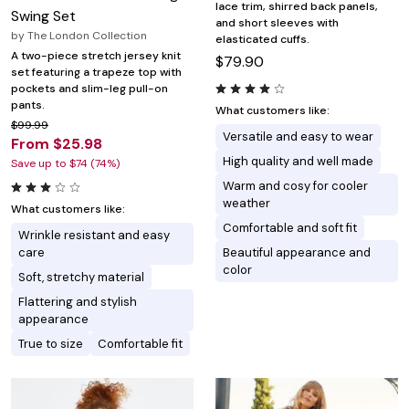
lace trim, shirred back panels,
Swing Set
and short sleeves with
by
The London Collection
elasticated cuffs.
A two-piece stretch jersey knit
$79.90
set featuring a trapeze top with
pockets and slim-leg pull-on
pants.
What customers like:
$99.99
Versatile and easy to wear
From $25.98
High quality and well made
Save up to $74 (74%)
Warm and cosy for cooler
weather
What customers like:
Comfortable and soft fit
Wrinkle resistant and easy
care
Beautiful appearance and
color
Soft, stretchy material
Flattering and stylish
appearance
True to size
Comfortable fit