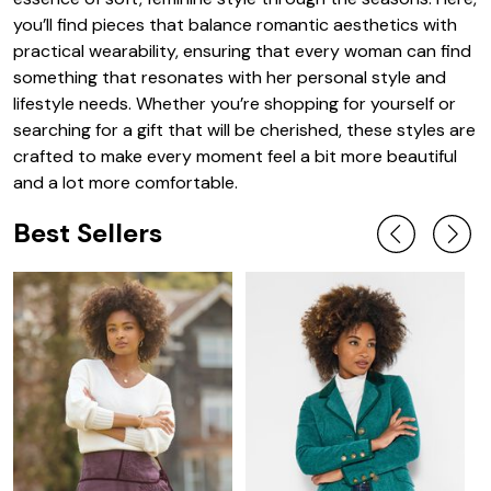
you’ll find pieces that balance romantic aesthetics with
practical wearability, ensuring that every woman can find
something that resonates with her personal style and
lifestyle needs. Whether you’re shopping for yourself or
searching for a gift that will be cherished, these styles are
crafted to make every moment feel a bit more beautiful
and a lot more comfortable.
Best Sellers