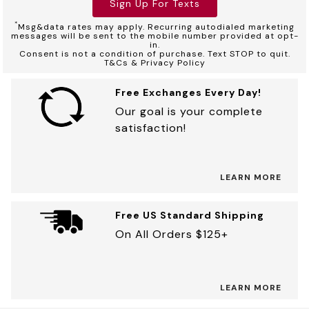
Sign Up For Texts
*
Msg&data rates may apply. Recurring autodialed marketing
messages will be sent to the mobile number provided at opt-
in.
Consent is not a condition of purchase. Text STOP to quit.
T&Cs & Privacy Policy
Free Exchanges Every Day!
Our goal is your complete
satisfaction!
LEARN MORE
Free US Standard Shipping
On All Orders $125+
LEARN MORE