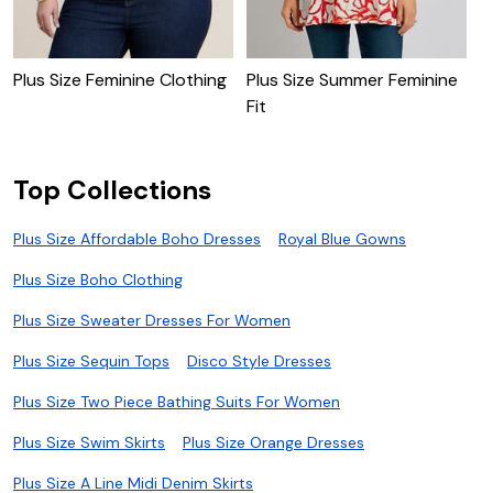
Plus Size Feminine Clothing
Plus Size Summer Feminine
P
Fit
L
Top Collections
Plus Size Affordable Boho Dresses
Royal Blue Gowns
Plus Size Boho Clothing
Plus Size Sweater Dresses For Women
Plus Size Sequin Tops
Disco Style Dresses
Plus Size Two Piece Bathing Suits For Women
Plus Size Swim Skirts
Plus Size Orange Dresses
Plus Size A Line Midi Denim Skirts