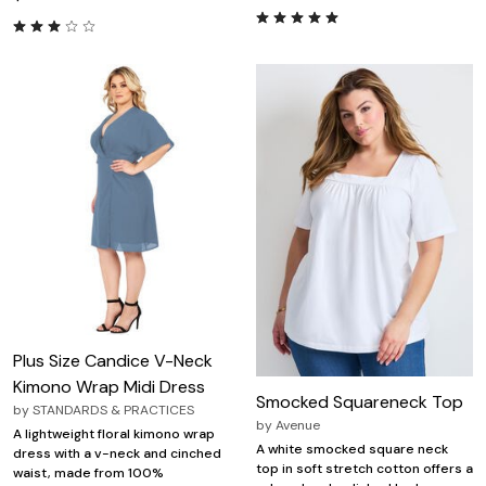
Plus Size Candice V-Neck
Kimono Wrap Midi Dress
Smocked Squareneck Top
by
STANDARDS & PRACTICES
by
Avenue
A lightweight floral kimono wrap
A white smocked square neck
dress with a v-neck and cinched
top in soft stretch cotton offers a
waist, made from 100%