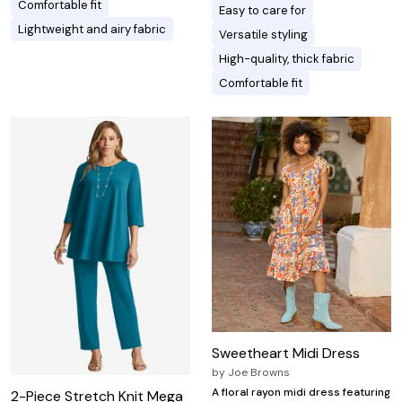
Comfortable fit
Easy to care for
Lightweight and airy fabric
Versatile styling
High-quality, thick fabric
Comfortable fit
Sweetheart Midi Dress
by
Joe Browns
A floral rayon midi dress featuring
2-Piece Stretch Knit Mega