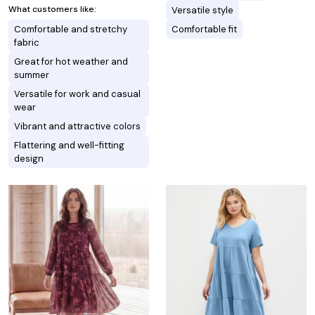
What customers like:
Versatile style
Comfortable and stretchy
Comfortable fit
fabric
Great for hot weather and
summer
Versatile for work and casual
wear
Vibrant and attractive colors
Flattering and well-fitting
design