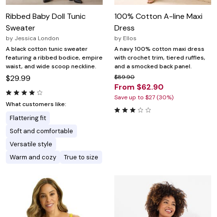
Ribbed Baby Doll Tunic
100% Cotton A-line Maxi
Sweater
Dress
by
Jessica London
by
Ellos
A black cotton tunic sweater
A navy 100% cotton maxi dress
featuring a ribbed bodice, empire
with crochet trim, tiered ruffles,
waist, and wide scoop neckline.
and a smocked back panel.
$29.99
$89.90
From $62.90
Save up to $27 (30%)
What customers like:
Flattering fit
Soft and comfortable
Versatile style
Warm and cozy
True to size