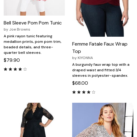
Bell Sleeve Pom Pom Tunic
by
Joe Browns
A pink rayon tunic featuring
medallion prints, pom pom trim,
Femme Fatale Faux Wrap
beaded details, and three-
Top
quarter bell sleeves.
by
KIYONNA
$79.90
A burgundy faux wrap top with a
draped waist and fitted 3/4
sleeves in polyester-spandex.
$68.00