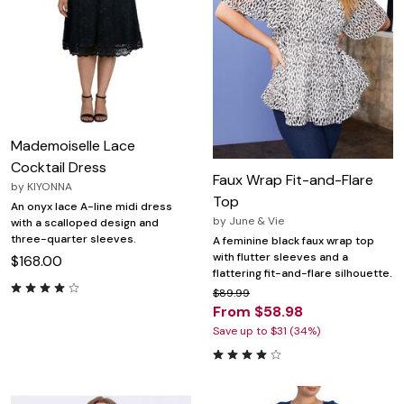
Mademoiselle Lace
Cocktail Dress
Faux Wrap Fit-and-Flare
by
KIYONNA
Top
An onyx lace A-line midi dress
by
June & Vie
with a scalloped design and
three-quarter sleeves.
A feminine black faux wrap top
with flutter sleeves and a
$168.00
flattering fit-and-flare silhouette.
$89.99
From $58.98
Save up to $31 (34%)