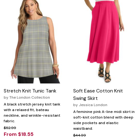
Stretch Knit Tunic Tank
Soft Ease Cotton Knit
by
The London Collection
Swing Skirt
A black stretch jersey knit tank
by
Jessica London
with a relaxed fit, bateau
A feminine pink A-line midi skirt in
neckline, and wrinkle-resistant
soft-knit cotton blend with deep
fabric.
side pockets and elastic
$52.99
waistband.
From $18.55
$44.99