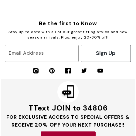
Be the first to Know
Stay up to date with all of our great fitting styles and new
season arrivals. Plus, enjoy 20-30% off!
Sign Up
Email Address
TText JOIN to 34806
FOR EXCLUSIVE ACCESS TO SPECIAL OFFERS &
20% OFF
RECEIVE
YOUR NEXT PURCHASE!!