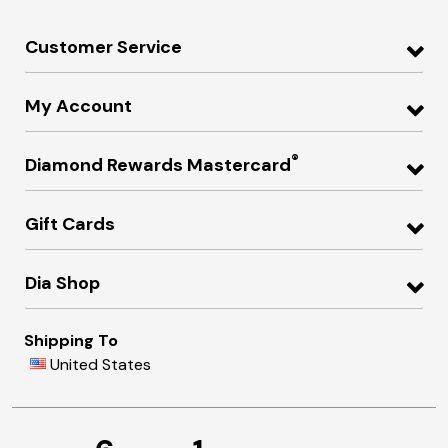
Customer Service
My Account
®
Diamond Rewards Mastercard
Gift Cards
Dia Shop
Shipping To
United States