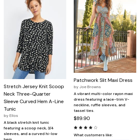
Patchwork Slit Maxi Dress
Stretch Jersey Knit Scoop
by
Joe Browns
Neck Three-Quarter
A vibrant multi-color rayon maxi
dress featuring a lace-trim V-
Sleeve Curved Hem A-Line
neckline, ruffle sleeves, and
Tunic
tassel ties.
by
Ellos
$89.90
A black stretch knit tunic
featuring a scoop neck, 3/4
sleeves, and a curved hi-low
What customers like:
hem.