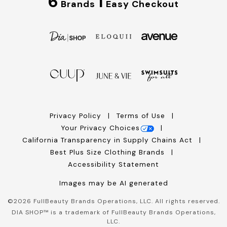
6
1
Brands
Easy Checkout
Privacy Policy
Terms of Use
Your Privacy Choices
California Transparency in Supply Chains Act
Best Plus Size Clothing Brands
Accessibility Statement
Images may be AI generated
©
2026
FullBeauty Brands Operations, LLC. All rights reserved.
DIA SHOP™ is a trademark of FullBeauty Brands Operations,
LLC.