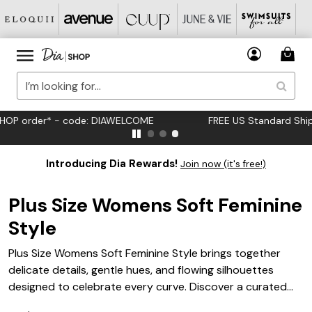
FREE US Standard Shipping on Orders $125+*
Introducing Dia Rewards!
Join now (it's free!)
Plus Size Womens Soft Feminine
Style
Plus Size Womens Soft Feminine Style brings together
delicate details, gentle hues, and flowing silhouettes
designed to celebrate every curve. Discover a curated
selection of pieces that embrace romantic elegance and