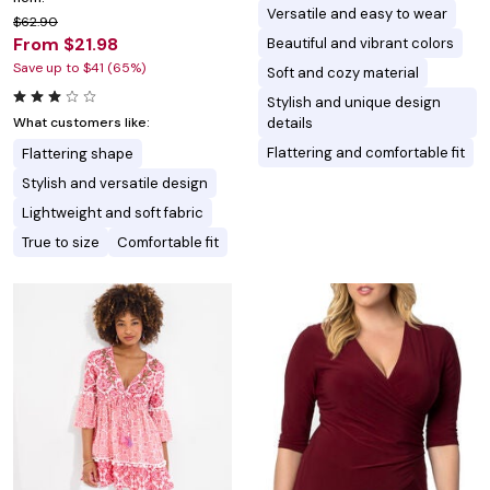
Versatile and easy to wear
$62.90
From $21.98
Beautiful and vibrant colors
Save up to $41 (65%)
Soft and cozy material
Stylish and unique design
details
What customers like:
Flattering and comfortable fit
Flattering shape
Stylish and versatile design
Lightweight and soft fabric
True to size
Comfortable fit