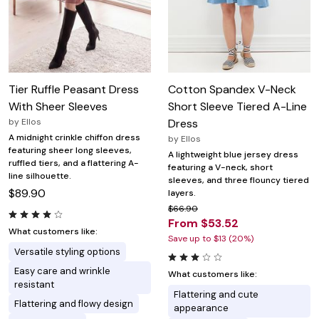
Tier Ruffle Peasant Dress
Cotton Spandex V-Neck
With Sheer Sleeves
Short Sleeve Tiered A-Line
by
Ellos
Dress
A midnight crinkle chiffon dress
by
Ellos
featuring sheer long sleeves,
A lightweight blue jersey dress
ruffled tiers, and a flattering A-
featuring a V-neck, short
line silhouette.
sleeves, and three flouncy tiered
$89.90
layers.
$66.90
From $53.52
What customers like:
Save up to $13 (20%)
Versatile styling options
Easy care and wrinkle
What customers like:
resistant
Flattering and cute
Flattering and flowy design
appearance