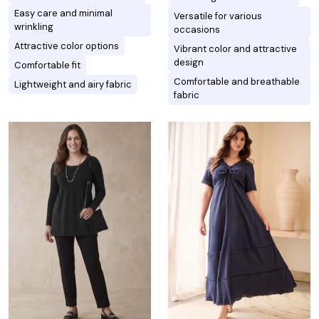
Easy care and minimal
Versatile for various
wrinkling
occasions
Attractive color options
Vibrant color and attractive
design
Comfortable fit
Comfortable and breathable
Lightweight and airy fabric
fabric