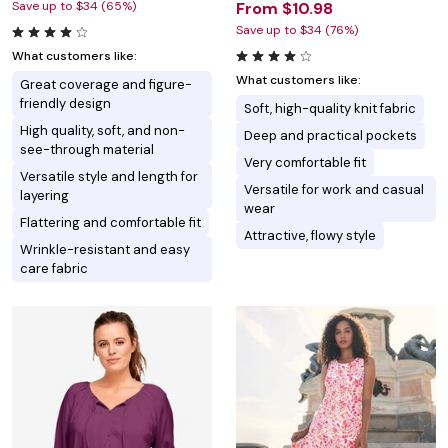
Save up to $34 (65%)
From $10.98
Save up to $34 (76%)
What customers like:
What customers like:
Great coverage and figure-
friendly design
Soft, high-quality knit fabric
High quality, soft, and non-
Deep and practical pockets
see-through material
Very comfortable fit
Versatile style and length for
Versatile for work and casual
layering
wear
Flattering and comfortable fit
Attractive, flowy style
Wrinkle-resistant and easy
care fabric