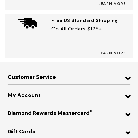
LEARN MORE
Free US Standard Shipping
On All Orders $125+
LEARN MORE
Customer Service
My Account
®
Diamond Rewards Mastercard
Gift Cards