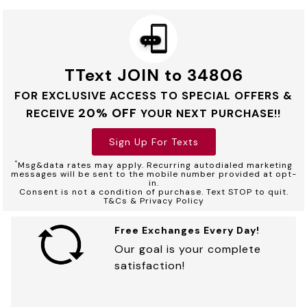
TText JOIN to 34806
FOR EXCLUSIVE ACCESS TO SPECIAL OFFERS &
20% OFF
RECEIVE
YOUR NEXT PURCHASE!!
Sign Up For Texts
*
Msg&data rates may apply. Recurring autodialed marketing
messages will be sent to the mobile number provided at opt-
in.
Consent is not a condition of purchase. Text STOP to quit.
T&Cs & Privacy Policy
Free Exchanges Every Day!
Our goal is your complete
satisfaction!