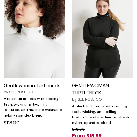
Gentlewoman Turtleneck
GENTLEWOMAN
by
SEE ROSE GO
TURTLENECK
A black turtleneck with cooling
by
SEE ROSE GO
tech, wicking, anti-pilling
A black turtleneck with cooling
features, and machine washable
tech, wicking, anti-pilling
nylon-spandex blend.
features, and machine washable
$118.00
nylon-spandex blend.
$78.00
From $19.99