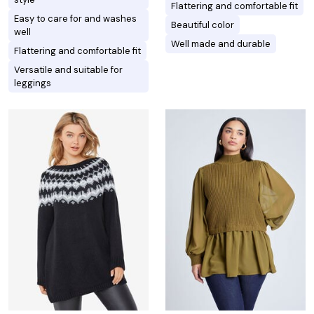
Flattering and comfortable fit
Easy to care for and washes
Beautiful color
well
Well made and durable
Flattering and comfortable fit
Versatile and suitable for
leggings