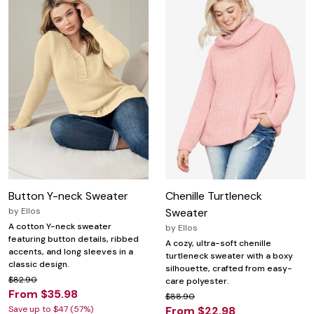
Button Y-neck Sweater
Chenille Turtleneck
by
Ellos
Sweater
A cotton Y-neck sweater
by
Ellos
featuring button details, ribbed
A cozy, ultra-soft chenille
accents, and long sleeves in a
turtleneck sweater with a boxy
classic design.
silhouette, crafted from easy-
$82.90
care polyester.
From $35.98
$88.90
Save up to $47 (57%)
From $22.98