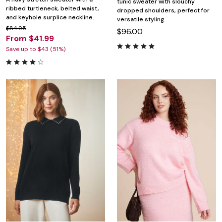
tunic sweater with slouchy
ribbed turtleneck, belted waist,
dropped shoulders, perfect for
and keyhole surplice neckline.
versatile styling.
$84.95
$96.00
From $41.99
Save up to $43 (51%)