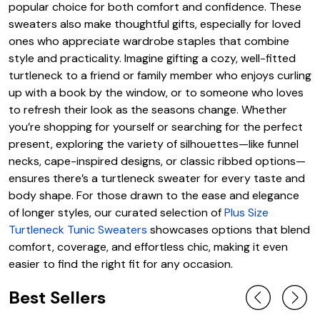
popular choice for both comfort and confidence. These
sweaters also make thoughtful gifts, especially for loved
ones who appreciate wardrobe staples that combine
style and practicality. Imagine gifting a cozy, well-fitted
turtleneck to a friend or family member who enjoys curling
up with a book by the window, or to someone who loves
to refresh their look as the seasons change. Whether
you’re shopping for yourself or searching for the perfect
present, exploring the variety of silhouettes—like funnel
necks, cape-inspired designs, or classic ribbed options—
ensures there’s a turtleneck sweater for every taste and
body shape. For those drawn to the ease and elegance
of longer styles, our curated selection of
Plus Size
Turtleneck Tunic Sweaters
showcases options that blend
comfort, coverage, and effortless chic, making it even
easier to find the right fit for any occasion.
Best Sellers