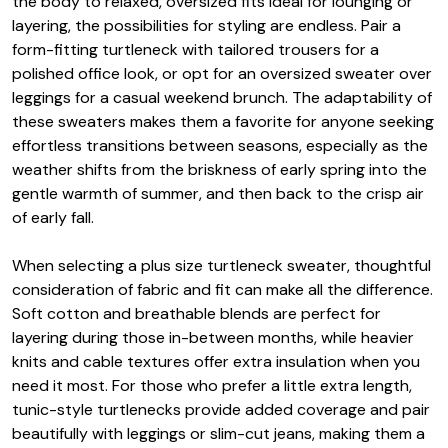
the body to relaxed, oversized fits ideal for lounging or
layering, the possibilities for styling are endless. Pair a
form-fitting turtleneck with tailored trousers for a
polished office look, or opt for an oversized sweater over
leggings for a casual weekend brunch. The adaptability of
these sweaters makes them a favorite for anyone seeking
effortless transitions between seasons, especially as the
weather shifts from the briskness of early spring into the
gentle warmth of summer, and then back to the crisp air
of early fall.
When selecting a plus size turtleneck sweater, thoughtful
consideration of fabric and fit can make all the difference.
Soft cotton and breathable blends are perfect for
layering during those in-between months, while heavier
knits and cable textures offer extra insulation when you
need it most. For those who prefer a little extra length,
tunic-style turtlenecks provide added coverage and pair
beautifully with leggings or slim-cut jeans, making them a