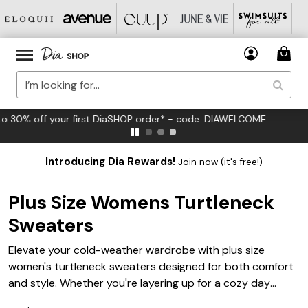
FREE US Standard Shipping on Orders $125+*
Introducing Dia Rewards!
Join now (it's free!)
Plus Size Womens Turtleneck
Sweaters
Elevate your cold-weather wardrobe with plus size
women's turtleneck sweaters designed for both comfort
and style. Whether you're layering up for a cozy day
indoors or creating a chic look for outings, these