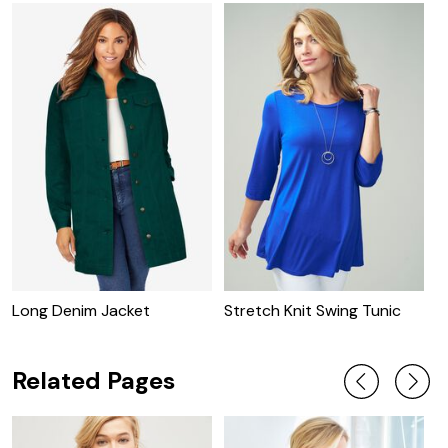
Long Denim Jacket
Stretch Knit Swing Tunic
C
J
Related Pages