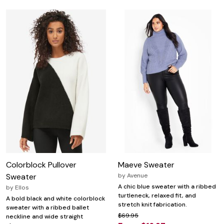
Colorblock Pullover
Maeve Sweater
Sweater
by
Avenue
A chic blue sweater with a ribbed
by
Ellos
turtleneck, relaxed fit, and
A bold black and white colorblock
stretch knit fabrication.
sweater with a ribbed ballet
$69.95
neckline and wide straight