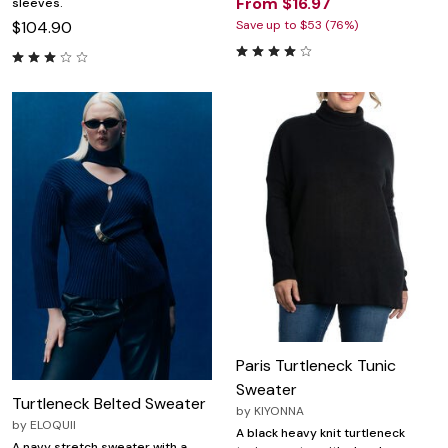
From $16.97
sleeves.
$104.90
Save up to $53 (76%)
Paris Turtleneck Tunic
Sweater
Turtleneck Belted Sweater
by
KIYONNA
by
ELOQUII
A black heavy knit turtleneck
A navy stretch sweater with a