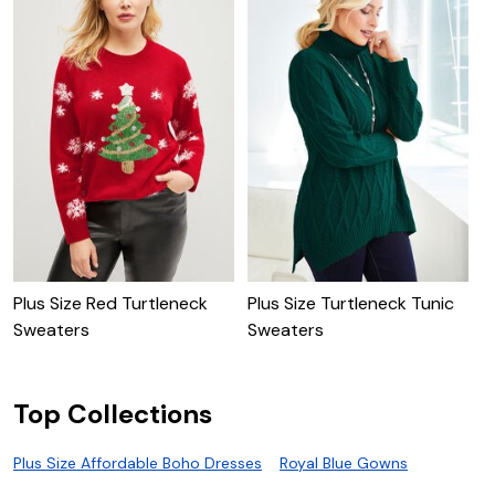
Plus Size Red Turtleneck
Plus Size Turtleneck Tunic
P
Sweaters
Sweaters
T
Top Collections
Plus Size Affordable Boho Dresses
Royal Blue Gowns