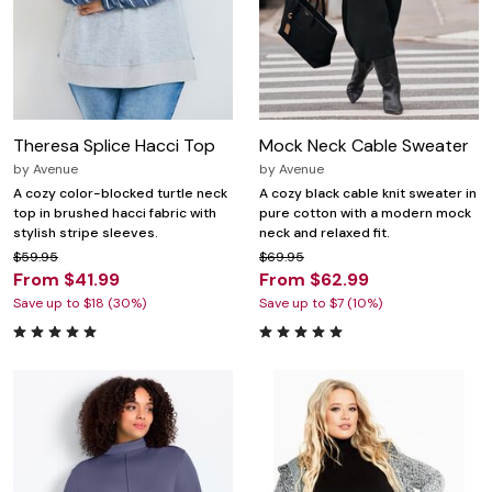
Theresa Splice Hacci Top
Mock Neck Cable Sweater
by
Avenue
by
Avenue
A cozy color-blocked turtle neck
A cozy black cable knit sweater in
top in brushed hacci fabric with
pure cotton with a modern mock
stylish stripe sleeves.
neck and relaxed fit.
$59.95
$69.95
From $41.99
From $62.99
Save up to $18 (30%)
Save up to $7 (10%)