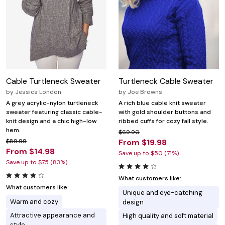
Cable Turtleneck Sweater
Turtleneck Cable Sweater
by
Jessica London
by
Joe Browns
A grey acrylic-nylon turtleneck
A rich blue cable knit sweater
sweater featuring classic cable-
with gold shoulder buttons and
knit design and a chic high-low
ribbed cuffs for cozy fall style.
hem.
$69.90
$89.99
From $19.98
From $14.98
Save up to $50 (71%)
Save up to $75 (83%)
What customers like:
What customers like:
Unique and eye-catching
Warm and cozy
design
Attractive appearance and
High quality and soft material
style