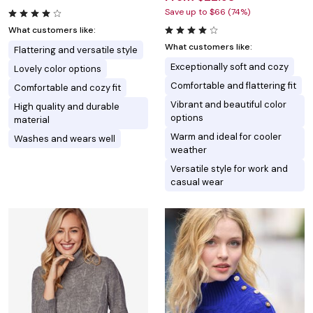
Save up to $66 (74%)
What customers like:
What customers like:
Flattering and versatile style
Exceptionally soft and cozy
Lovely color options
Comfortable and flattering fit
Comfortable and cozy fit
Vibrant and beautiful color
High quality and durable
options
material
Warm and ideal for cooler
Washes and wears well
weather
Versatile style for work and
casual wear