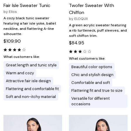
Fair Isle Sweater Tunic
Twofer Sweater With
by
Ellos
Chiffon
A cozy black tunic sweater
by
ELOQUII
featuring a fair isle yoke, ballet
A green acrylic sweater featuring
neckline, and flattering A-line
a rib turtleneck, puff sleeves, and
silhouette.
soft chiffon trim.
$109.90
$84.95
What customers like:
What customers like:
Great length and tunic style
Beautiful color options
Warm and cozy
Chic and stylish design
Attractive fair isle design
Comfortable and soft
Flattering and comfortable fit
Flattering fit and true to size
Soft and non-itchy material
Versatile for different
occasions