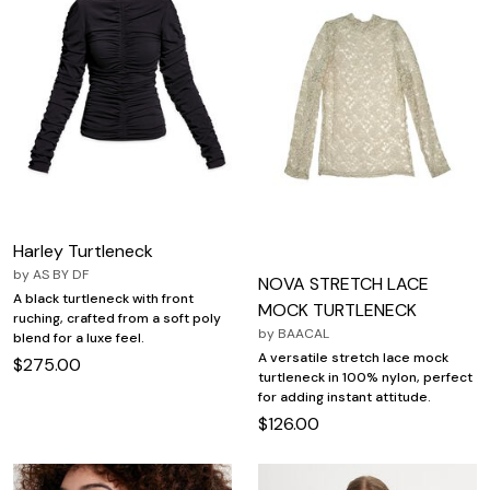
Harley Turtleneck
by
AS BY DF
NOVA STRETCH LACE
A black turtleneck with front
MOCK TURTLENECK
ruching, crafted from a soft poly
by
BAACAL
blend for a luxe feel.
A versatile stretch lace mock
$275.00
turtleneck in 100% nylon, perfect
for adding instant attitude.
$126.00