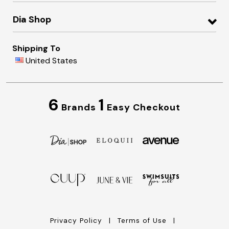
Dia Shop
Shipping To
United States
6
1
Brands
Easy Checkout
Privacy Policy
Terms of Use