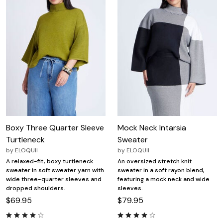
Boxy Three Quarter Sleeve
Mock Neck Intarsia
Turtleneck
Sweater
by
ELOQUII
by
ELOQUII
A relaxed-fit, boxy turtleneck
An oversized stretch knit
sweater in soft sweater yarn with
sweater in a soft rayon blend,
wide three-quarter sleeves and
featuring a mock neck and wide
dropped shoulders.
sleeves.
$69.95
$79.95