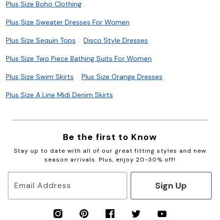
Plus Size Boho Clothing
Plus Size Sweater Dresses For Women
Plus Size Sequin Tops
Disco Style Dresses
Plus Size Two Piece Bathing Suits For Women
Plus Size Swim Skirts
Plus Size Orange Dresses
Plus Size A Line Midi Denim Skirts
Be the first to Know
Stay up to date with all of our great fitting styles and new
season arrivals. Plus, enjoy 20-30% off!
Sign Up
Email Address