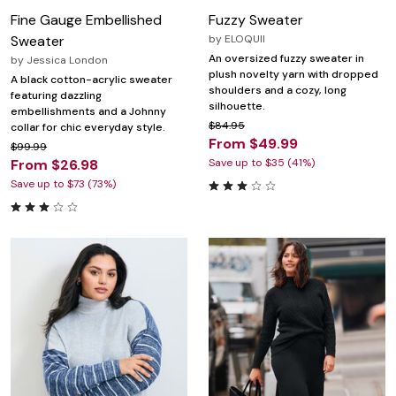
Fine Gauge Embellished
Fuzzy Sweater
Sweater
by
ELOQUII
An oversized fuzzy sweater in
by
Jessica London
plush novelty yarn with dropped
A black cotton-acrylic sweater
shoulders and a cozy, long
featuring dazzling
silhouette.
embellishments and a Johnny
$84.95
collar for chic everyday style.
From $49.99
$99.99
From $26.98
Save up to $35 (41%)
Save up to $73 (73%)