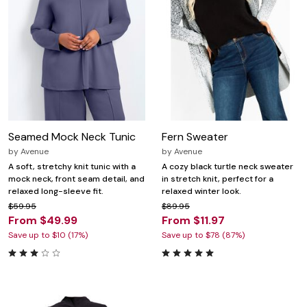
Seamed Mock Neck Tunic
Fern Sweater
by
Avenue
by
Avenue
A soft, stretchy knit tunic with a
A cozy black turtle neck sweater
mock neck, front seam detail, and
in stretch knit, perfect for a
relaxed long-sleeve fit.
relaxed winter look.
$59.95
$89.95
From $49.99
From $11.97
Save up to $10 (17%)
Save up to $78 (87%)