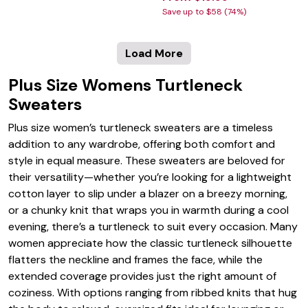
Save up to $58 (74%)
Load More
Plus Size Womens Turtleneck
Sweaters
Plus size women’s turtleneck sweaters are a timeless
addition to any wardrobe, offering both comfort and
style in equal measure. These sweaters are beloved for
their versatility—whether you’re looking for a lightweight
cotton layer to slip under a blazer on a breezy morning,
or a chunky knit that wraps you in warmth during a cool
evening, there’s a turtleneck to suit every occasion. Many
women appreciate how the classic turtleneck silhouette
flatters the neckline and frames the face, while the
extended coverage provides just the right amount of
coziness. With options ranging from ribbed knits that hug