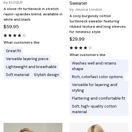
by
ELOQUII
Sweater
A close-fit turtleneck in stretch
by
Jessica London
rayon-spandex blend, available in
A cozy burgundy cotton
white and black.
turtleneck sweater featuring
$59.95
ribbed texture and long sleeves
for timeless style.
$29.99
What customers like:
Great fit
What customers like:
Versatile layering piece
Washes well and retains
Lightweight and breathable
shape
Soft material
Stylish design
Rich, colorfast color options
Versatile for layering and
styling
Flattering and comfortable fit
Soft, high-quality cotton
material