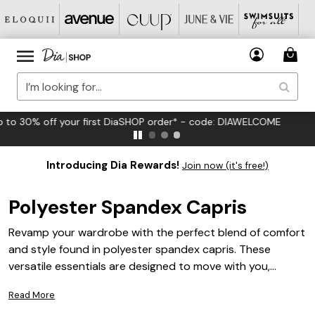
FREE US Standard Shipping on Orders $125+*
Introducing Dia Rewards!
Join now (it's free!)
Polyester Spandex Capris
Revamp your wardrobe with the perfect blend of comfort
and style found in polyester spandex capris. These
versatile essentials are designed to move with you,
offering a flattering fit that seamlessly transitions from
Read More
casual outings to more active adventures. Ideal for plus