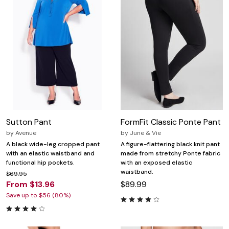
Sutton Pant
FormFit Classic Ponte Pant
by
Avenue
by
June & Vie
A black wide-leg cropped pant
A figure-flattering black knit pant
with an elastic waistband and
made from stretchy Ponte fabric
functional hip pockets.
with an exposed elastic
waistband.
$69.95
From $13.96
$89.99
Save up to $56 (80%)