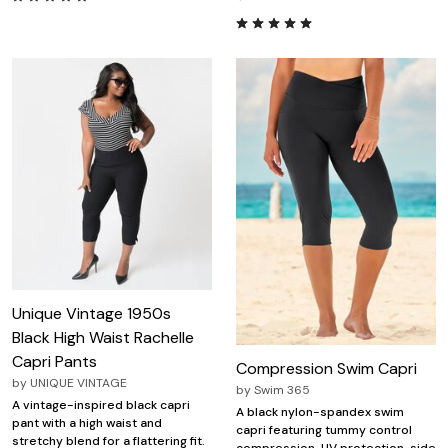
Unique Vintage 1950s
Black High Waist Rachelle
Capri Pants
Compression Swim Capri
by
UNIQUE VINTAGE
by
Swim 365
A vintage-inspired black capri
A black nylon-spandex swim
pant with a high waist and
capri featuring tummy control
stretchy blend for a flattering fit.