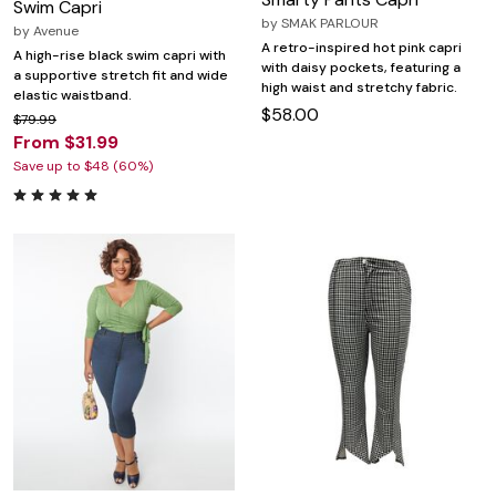
Swim Capri
by
SMAK PARLOUR
by
Avenue
A retro-inspired hot pink capri
A high-rise black swim capri with
with daisy pockets, featuring a
a supportive stretch fit and wide
high waist and stretchy fabric.
elastic waistband.
$58.00
$79.99
From $31.99
Save up to $48 (60%)