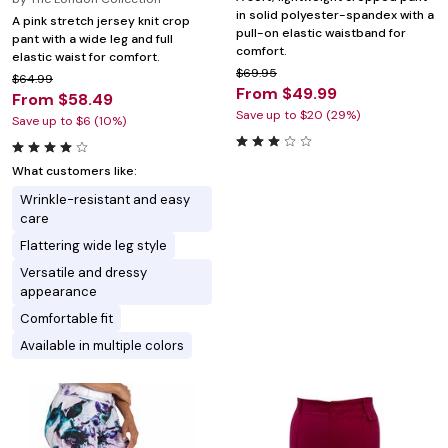
in solid polyester-spandex with a
A pink stretch jersey knit crop
pull-on elastic waistband for
pant with a wide leg and full
comfort.
elastic waist for comfort.
$69.95
$64.99
From $49.99
From $58.49
Save up to $20 (29%)
Save up to $6 (10%)
What customers like:
Wrinkle-resistant and easy
care
Flattering wide leg style
Versatile and dressy
appearance
Comfortable fit
Available in multiple colors