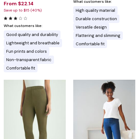
What customers like:
From $22.14
Save up to $15 (40%)
High quality material
Durable construction
What customers like:
Versatile design
Good quality and durability
Flattering and slimming
Lightweight and breathable
Comfortable fit
Fun prints and colors
Non-transparent fabric
Comfortable fit