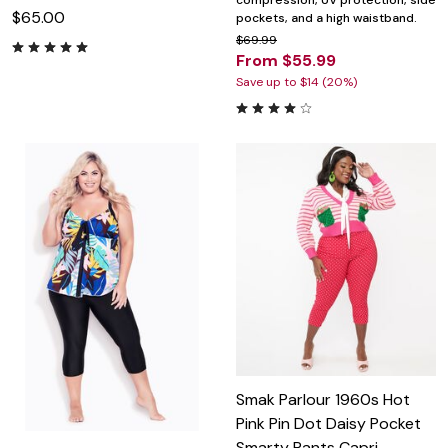
compression, UV protection, side
$65.00
pockets, and a high waistband.
$69.99
From $55.99
Save up to $14 (20%)
Smak Parlour 1960s Hot
Pink Pin Dot Daisy Pocket
Smarty Pants Capri