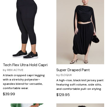
Tech Flex Ultra Hold Capri
Super Draped Pant
by
RBX ACTIVE
by
ELOQUII
A black cropped capri legging
with a stretchy polyester-
A high-rise, black knit jersey pant
spandex blend for versatile,
featuring soft volume, side slits,
comfortable wear.
and comfortable pull-on styling.
$39.99
$129.95