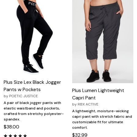
Plus Size Lex Black Jogger
Pants w Pockets
Plus Lumen Lightweight
by
POETIC JUSTICE
Capri Pant
A pair of black jogger pants with
by
RBX ACTIVE
elastic waistband and pockets,
A lightweight, moisture-wicking
crafted from stretchy polyester-
capri pant with stretch fabric and
spandex.
customizable fit for ultimate
$38.00
comfort.
$32.99