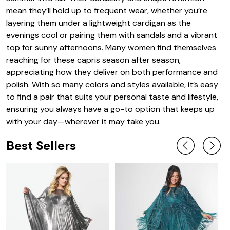
mean they’ll hold up to frequent wear, whether you’re
layering them under a lightweight cardigan as the
evenings cool or pairing them with sandals and a vibrant
top for sunny afternoons. Many women find themselves
reaching for these capris season after season,
appreciating how they deliver on both performance and
polish. With so many colors and styles available, it’s easy
to find a pair that suits your personal taste and lifestyle,
ensuring you always have a go-to option that keeps up
with your day—wherever it may take you.
Best Sellers