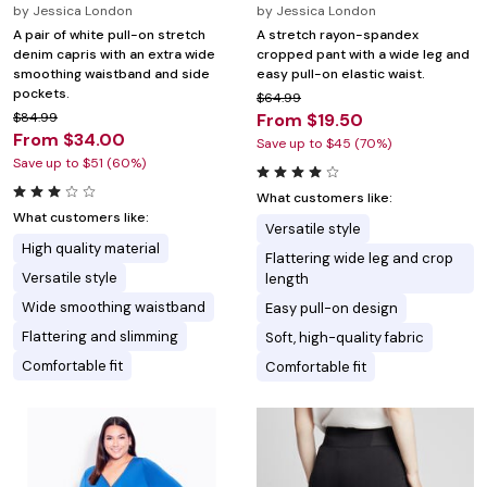
by
Jessica London
by
Jessica London
A pair of white pull-on stretch
A stretch rayon-spandex
denim capris with an extra wide
cropped pant with a wide leg and
smoothing waistband and side
easy pull-on elastic waist.
pockets.
$64.99
$84.99
From $19.50
From $34.00
Save up to $45 (70%)
Save up to $51 (60%)
What customers like:
What customers like:
Versatile style
High quality material
Flattering wide leg and crop
Versatile style
length
Wide smoothing waistband
Easy pull-on design
Flattering and slimming
Soft, high-quality fabric
Comfortable fit
Comfortable fit