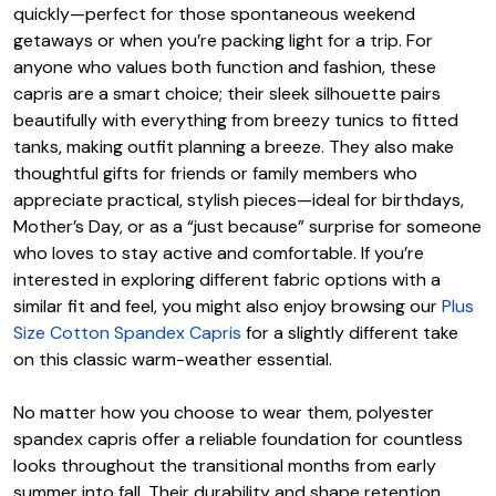
quickly—perfect for those spontaneous weekend
getaways or when you’re packing light for a trip. For
anyone who values both function and fashion, these
capris are a smart choice; their sleek silhouette pairs
beautifully with everything from breezy tunics to fitted
tanks, making outfit planning a breeze. They also make
thoughtful gifts for friends or family members who
appreciate practical, stylish pieces—ideal for birthdays,
Mother’s Day, or as a “just because” surprise for someone
who loves to stay active and comfortable. If you’re
interested in exploring different fabric options with a
similar fit and feel, you might also enjoy browsing our
Plus
Size Cotton Spandex Capris
for a slightly different take
on this classic warm-weather essential.
No matter how you choose to wear them, polyester
spandex capris offer a reliable foundation for countless
looks throughout the transitional months from early
summer into fall. Their durability and shape retention