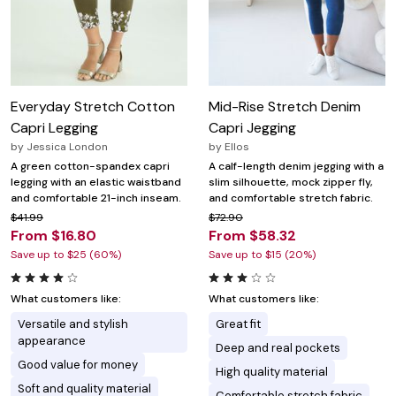
Everyday Stretch Cotton
Mid-Rise Stretch Denim
Capri Legging
Capri Jegging
by
Jessica London
by
Ellos
A green cotton-spandex capri
A calf-length denim jegging with a
legging with an elastic waistband
slim silhouette, mock zipper fly,
and comfortable 21-inch inseam.
and comfortable stretch fabric.
$41.99
$72.90
From $16.80
From $58.32
Save up to $25 (60%)
Save up to $15 (20%)
What customers like:
What customers like:
Versatile and stylish
Great fit
appearance
Deep and real pockets
Good value for money
High quality material
Soft and quality material
Comfortable stretch fabric