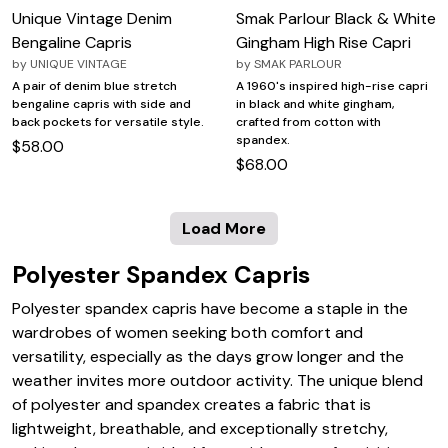
Unique Vintage Denim
Smak Parlour Black & White
Bengaline Capris
Gingham High Rise Capri
by
UNIQUE VINTAGE
by
SMAK PARLOUR
A pair of denim blue stretch
A 1960's inspired high-rise capri
bengaline capris with side and
in black and white gingham,
back pockets for versatile style.
crafted from cotton with
spandex.
$58.00
$68.00
Load More
Polyester Spandex Capris
Polyester spandex capris have become a staple in the
wardrobes of women seeking both comfort and
versatility, especially as the days grow longer and the
weather invites more outdoor activity. The unique blend
of polyester and spandex creates a fabric that is
lightweight, breathable, and exceptionally stretchy,