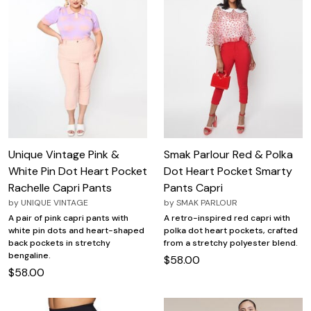
Unique Vintage Pink &
Smak Parlour Red & Polka
White Pin Dot Heart Pocket
Dot Heart Pocket Smarty
Rachelle Capri Pants
Pants Capri
by
UNIQUE VINTAGE
by
SMAK PARLOUR
A pair of pink capri pants with
A retro-inspired red capri with
white pin dots and heart-shaped
polka dot heart pockets, crafted
back pockets in stretchy
from a stretchy polyester blend.
bengaline.
$58.00
$58.00