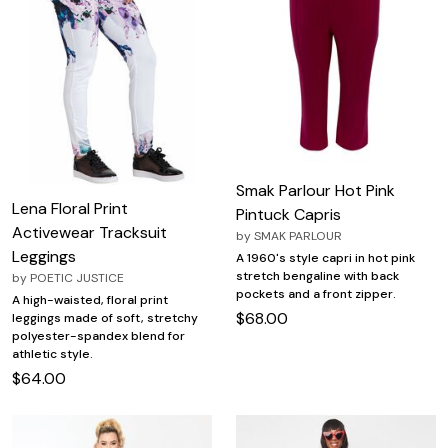
Smak Parlour Hot Pink
Lena Floral Print
Pintuck Capris
Activewear Tracksuit
by
SMAK PARLOUR
Leggings
A 1960's style capri in hot pink
stretch bengaline with back
by
POETIC JUSTICE
pockets and a front zipper.
A high-waisted, floral print
$68.00
leggings made of soft, stretchy
polyester-spandex blend for
athletic style.
$64.00