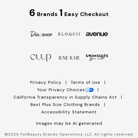
6
1
Brands
Easy Checkout
Privacy Policy
Terms of Use
Your Privacy Choices
California Transparency in Supply Chains Act
Best Plus Size Clothing Brands
Accessibility Statement
Images may be AI generated
©
2026
FullBeauty Brands Operations, LLC. All rights reserved.