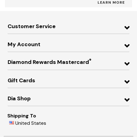
LEARN MORE
Customer Service
My Account
®
Diamond Rewards Mastercard
Gift Cards
Dia Shop
Shipping To
United States