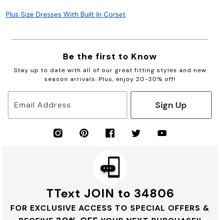
Plus Size Dresses With Built In Corset
Be the first to Know
Stay up to date with all of our great fitting styles and new
season arrivals. Plus, enjoy 20-30% off!
Sign Up
Email Address
TText JOIN to 34806
FOR EXCLUSIVE ACCESS TO SPECIAL OFFERS &