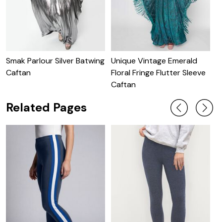
Smak Parlour Silver Batwing
Unique Vintage Emerald
U
Caftan
Floral Fringe Flutter Sleeve
S
Caftan
Related Pages