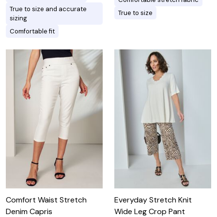
True to size and accurate
True to size
sizing
Comfortable fit
Comfort Waist Stretch
Everyday Stretch Knit
Denim Capris
Wide Leg Crop Pant