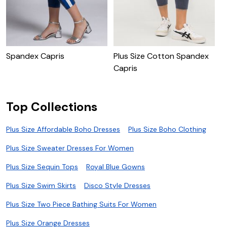
P
Spandex Capris
Plus Size Cotton Spandex
Capris
Top Collections
Plus Size Affordable Boho Dresses
Plus Size Boho Clothing
Plus Size Sweater Dresses For Women
Plus Size Sequin Tops
Royal Blue Gowns
Plus Size Swim Skirts
Disco Style Dresses
Plus Size Two Piece Bathing Suits For Women
Plus Size Orange Dresses