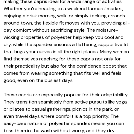
making these capris ideal for a wide range of activities.
Whether you’re heading to a weekend farmers’ market,
enjoying a brisk morning walk, or simply tackling errands
around town, the flexible fit moves with you, providing all-
day comfort without sacrificing style. The moisture-
wicking properties of polyester help keep you cool and
dry, while the spandex ensures a flattering, supportive fit
that hugs your curves in all the right places. Many women
find themselves reaching for these capris not only for
their practicality but also for the confidence boost that
comes from wearing something that fits well and feels
good, even on the busiest days.
These capris are especially popular for their adaptability.
They transition seamlessly from active pursuits like yoga
or pilates to casual gatherings, picnics in the park, or
even travel days where comfort is a top priority. The
easy-care nature of polyester spandex means you can
toss them in the wash without worry, and they dry