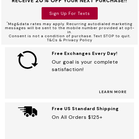
20% OFF
RECEIVE
YOUR NEXT PURCHASE!!
Sign Up For Texts
*
Msg&data rates may apply. Recurring autodialed marketing
messages will be sent to the mobile number provided at opt-
in.
Consent is not a condition of purchase. Text STOP to quit.
T&Cs & Privacy Policy
Free Exchanges Every Day!
Our goal is your complete
satisfaction!
LEARN MORE
Free US Standard Shipping
On All Orders $125+