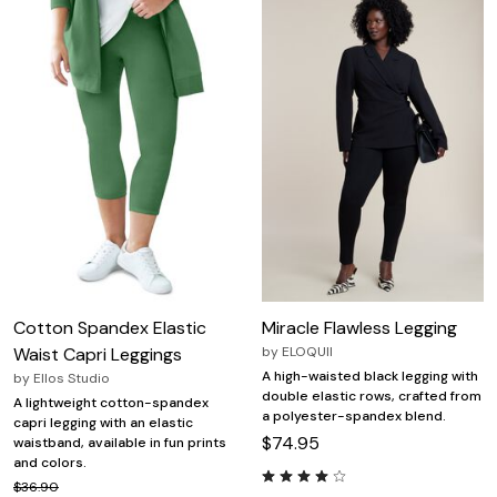
Cotton Spandex Elastic
Miracle Flawless Legging
Waist Capri Leggings
by
ELOQUII
A high-waisted black legging with
by
Ellos Studio
double elastic rows, crafted from
A lightweight cotton-spandex
a polyester-spandex blend.
capri legging with an elastic
$74.95
waistband, available in fun prints
and colors.
$36.90