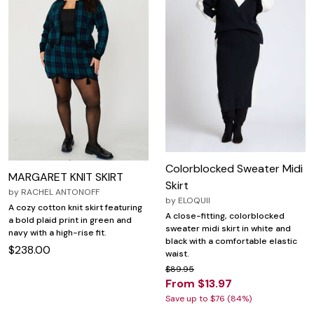
Colorblocked Sweater Midi
MARGARET KNIT SKIRT
Skirt
by
RACHEL ANTONOFF
by
ELOQUII
A cozy cotton knit skirt featuring
A close-fitting, colorblocked
a bold plaid print in green and
sweater midi skirt in white and
navy with a high-rise fit.
black with a comfortable elastic
$238.00
waist.
$89.95
From $13.97
Save up to $76 (84%)