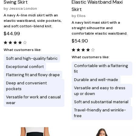
Swing Skirt
Elastic Waistband Maxi
by
Jessica London
Skirt
A navy A-line midi skirt with an
by
Ellos
elastic waistband, side pockets,
A navy knit maxi skirt with a
and soft cotton-blend knit.
straight silhouette and
$44.99
comfortable elastic waistband.
$54.90
What customers like:
What customers like:
Soft and high-quality fabric
Comfortable with a flattering
Exceptional comfort
fit
Flattering fit and flowy drape
Durable and well-made
Deep and convenient
Versatile and easy to dress
pockets
up or down
Versatile for work and casual
Soft and substantial material
wear
Travel-friendly and wrinkle-
free