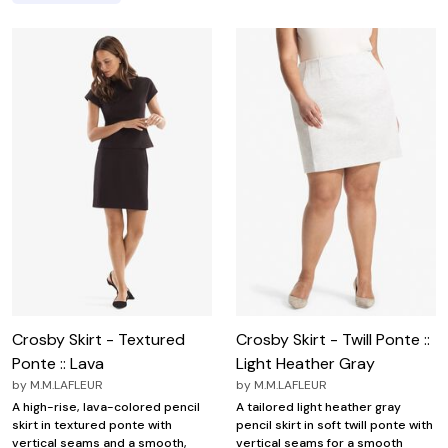
Crosby Skirt - Textured
Crosby Skirt - Twill Ponte ::
Ponte :: Lava
Light Heather Gray
by
M.M.LAFLEUR
by
M.M.LAFLEUR
A high-rise, lava-colored pencil
A tailored light heather gray
skirt in textured ponte with
pencil skirt in soft twill ponte with
vertical seams and a smooth,
vertical seams for a smooth