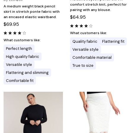
comfort stretch knit, perfect for
A medium weight black pencil
pairing with any blouse.
skirt in stretch ponte fabric with
$64.95
an encased elastic waistband.
$69.95
What customers like:
What customers like:
Quality fabric
Flattering fit
Perfect length
Versatile style
High quality fabric
Comfortable material
Versatile style
True to size
Flattering and slimming
Comfortable fit