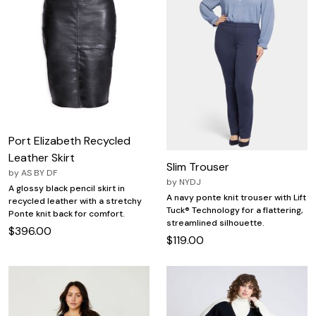
Port Elizabeth Recycled
Leather Skirt
Slim Trouser
by
AS BY DF
by
NYDJ
A glossy black pencil skirt in
A navy ponte knit trouser with Lift
recycled leather with a stretchy
Tuck® Technology for a flattering,
Ponte knit back for comfort.
streamlined silhouette.
$396.00
$119.00