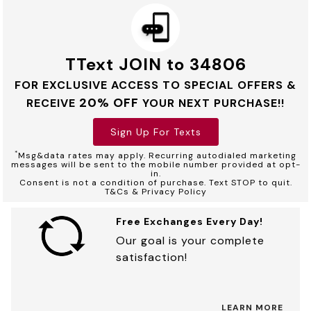
TText JOIN to 34806
FOR EXCLUSIVE ACCESS TO SPECIAL OFFERS &
20% OFF
RECEIVE
YOUR NEXT PURCHASE!!
Sign Up For Texts
*
Msg&data rates may apply. Recurring autodialed marketing
messages will be sent to the mobile number provided at opt-
in.
Consent is not a condition of purchase. Text STOP to quit.
T&Cs & Privacy Policy
Free Exchanges Every Day!
Our goal is your complete
satisfaction!
LEARN MORE