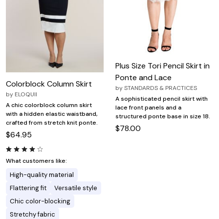
Plus Size Tori Pencil Skirt in
Ponte and Lace
Colorblock Column Skirt
by
STANDARDS & PRACTICES
by
ELOQUII
A sophisticated pencil skirt with
A chic colorblock column skirt
lace front panels and a
with a hidden elastic waistband,
structured ponte base in size 18.
crafted from stretch knit ponte.
$78.00
$64.95
What customers like:
High-quality material
Flattering fit
Versatile style
Chic color-blocking
Stretchy fabric