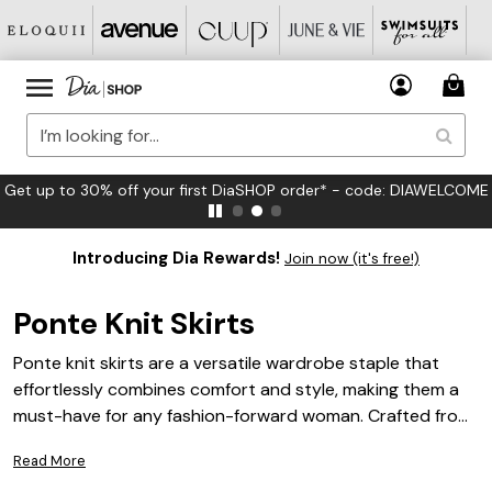
FREE US Standard Shipping on Orders $125+*
Introducing Dia Rewards!
Join now (it's free!)
Ponte Knit Skirts
Ponte knit skirts are a versatile wardrobe staple that
effortlessly combines comfort and style, making them a
must-have for any fashion-forward woman. Crafted from
a unique blend of materials, these skirts offer a flattering
Read More
fit and a polished look suitable for various occasions,