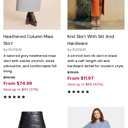
Heathered Column Maxi
Knit Skirt With Slit And
Skirt
Hardware
by
ELOQUII
by
ELOQUII
A tailored grey heathered maxi
A stretch knit rib skirt in black
skirt with subtle stretch, sleek
with a calf-length slit and
silhouette, and comfortable full
hardware detail for modern style.
lining.
$79.95
$119.95
From $11.97
From $74.99
Save up to $68 (85%)
Save up to $45 (37%)