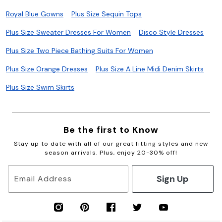
Royal Blue Gowns
Plus Size Sequin Tops
Plus Size Sweater Dresses For Women
Disco Style Dresses
Plus Size Two Piece Bathing Suits For Women
Plus Size Orange Dresses
Plus Size A Line Midi Denim Skirts
Plus Size Swim Skirts
Be the first to Know
Stay up to date with all of our great fitting styles and new
season arrivals. Plus, enjoy 20-30% off!
Sign Up
Email Address