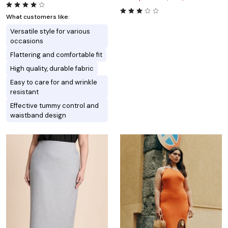
What customers like:
Versatile style for various
occasions
Flattering and comfortable fit
High quality, durable fabric
Easy to care for and wrinkle
resistant
Effective tummy control and
waistband design