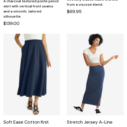
A charcoal textured ponte pencil
from a viscose blend.
skirt with vertical front seams
$69.95
and a smooth, tailored
silhouette.
$139.00
Soft Ease Cotton Knit
Stretch Jersey A-Line