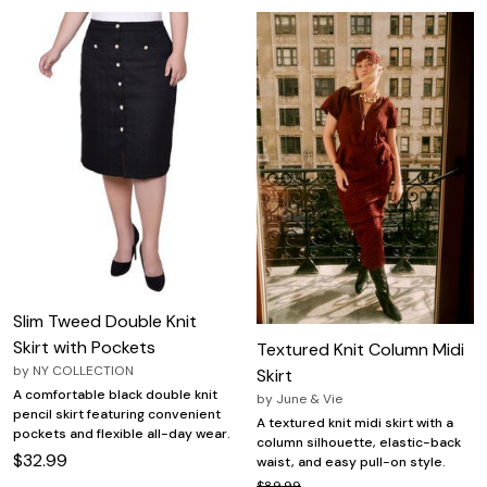
Slim Tweed Double Knit
Skirt with Pockets
Textured Knit Column Midi
by
NY COLLECTION
Skirt
A comfortable black double knit
by
June & Vie
pencil skirt featuring convenient
A textured knit midi skirt with a
pockets and flexible all-day wear.
column silhouette, elastic-back
$32.99
waist, and easy pull-on style.
$89.99