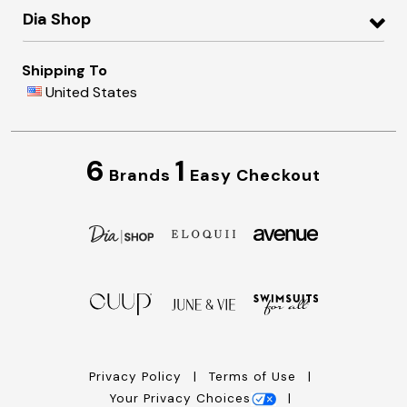
Dia Shop
Shipping To
United States
6
1
Brands
Easy Checkout
Privacy Policy
Terms of Use
Your Privacy Choices