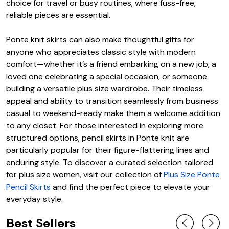
choice for travel or busy routines, where fuss-free,
reliable pieces are essential.
Ponte knit skirts can also make thoughtful gifts for
anyone who appreciates classic style with modern
comfort—whether it’s a friend embarking on a new job, a
loved one celebrating a special occasion, or someone
building a versatile plus size wardrobe. Their timeless
appeal and ability to transition seamlessly from business
casual to weekend-ready make them a welcome addition
to any closet. For those interested in exploring more
structured options, pencil skirts in Ponte knit are
particularly popular for their figure-flattering lines and
enduring style. To discover a curated selection tailored
for plus size women, visit our collection of
Plus Size Ponte
Pencil Skirts
and find the perfect piece to elevate your
everyday style.
Best Sellers