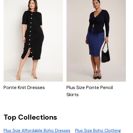
Ponte Knit Dresses
Plus Size Ponte Pencil
C
Skirts
Top Collections
Plus Size Affordable Boho Dresses
Plus Size Boho Clothing