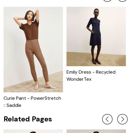
Emily Dress - Recycled
WonderTex
Curie Pant - PowerStretch
P
:: Saddle
C
Related Pages