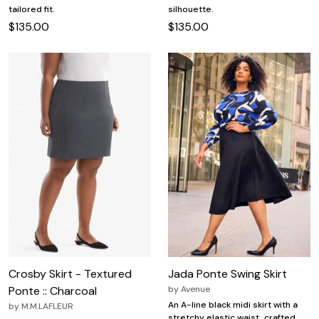
tailored fit.
silhouette.
$135.00
$135.00
Crosby Skirt - Textured
Jada Ponte Swing Skirt
Ponte :: Charcoal
by
Avenue
An A-line black midi skirt with a
by
M.M.LAFLEUR
stretchy elastic waist, crafted