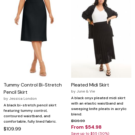
Tummy Control Bi-Stretch
Pleated Midi Skirt
Pencil Skirt
by
June & Vie
A black onyx pleated midi skirt
by
Jessica London
with an elastic waistband and
A black bi-stretch pencil skirt
sweeping knife pleats in acrylic
featuring tummy control,
blend.
contoured waistband, and
$109.99
comfortable, fully lined fabric.
From $54.98
$109.99
Save up to $55 (50%)