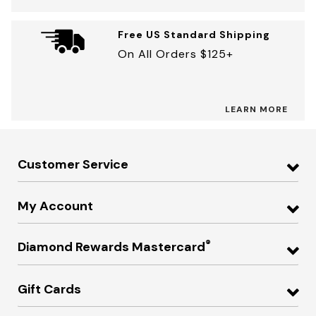
Free US Standard Shipping
On All Orders $125+
LEARN MORE
Customer Service
My Account
®
Diamond Rewards Mastercard
Gift Cards