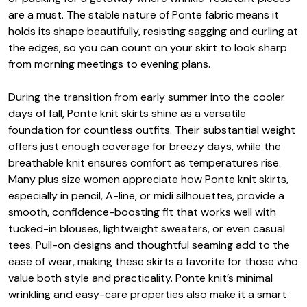
are a must. The stable nature of Ponte fabric means it
holds its shape beautifully, resisting sagging and curling at
the edges, so you can count on your skirt to look sharp
from morning meetings to evening plans.
During the transition from early summer into the cooler
days of fall, Ponte knit skirts shine as a versatile
foundation for countless outfits. Their substantial weight
offers just enough coverage for breezy days, while the
breathable knit ensures comfort as temperatures rise.
Many plus size women appreciate how Ponte knit skirts,
especially in pencil, A-line, or midi silhouettes, provide a
smooth, confidence-boosting fit that works well with
tucked-in blouses, lightweight sweaters, or even casual
tees. Pull-on designs and thoughtful seaming add to the
ease of wear, making these skirts a favorite for those who
value both style and practicality. Ponte knit’s minimal
wrinkling and easy-care properties also make it a smart