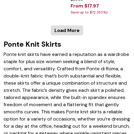
From $17.97
Save up to $72 (80%)
Load More
Ponte Knit Skirts
Ponte knit skirts have earned a reputation as a wardrobe
staple for plus size women seeking a blend of style,
comfort, and versatility. Crafted from Ponte di Roma, a
double-knit fabric that’s both substantial and flexible,
these skirts offer a unique combination of structure and
stretch. The fabric’s density gives each skirt a polished,
tailored appearance, while the built-in spandex ensures
freedom of movement and a flattering fit that gently
smooths curves. This makes Ponte knit skirts a reliable
option for a variety of occasions, whether you’re dressing
for a day at the office, heading out for a weekend brunch,
or packing for a getaway where wrinkle-resistant pieces