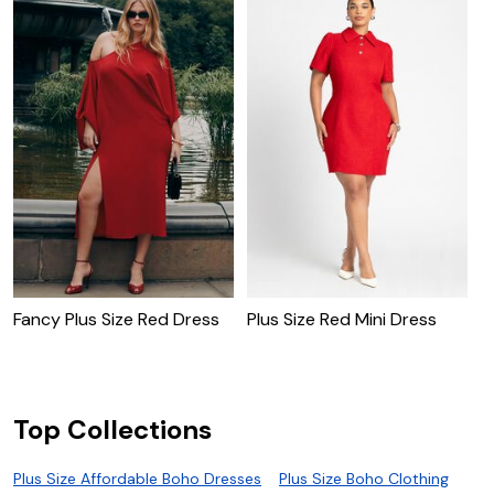
R
Fancy Plus Size Red Dress
Plus Size Red Mini Dress
Top Collections
Plus Size Affordable Boho Dresses
Plus Size Boho Clothing