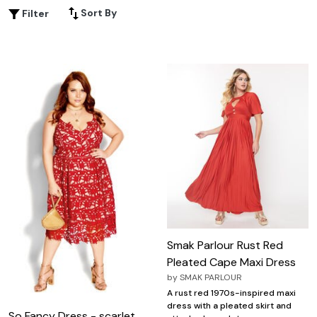
and glamour. Whether it's a gala, prom, or formal event,
Sort By
Filter
our red formal dress ensures you stand out from the
crowd and leave a lasting impression on everyone in the
room.
Smak Parlour Rust Red
Pleated Cape Maxi Dress
by
SMAK PARLOUR
A rust red 1970s-inspired maxi
dress with a pleated skirt and
So Fancy Dress - scarlet