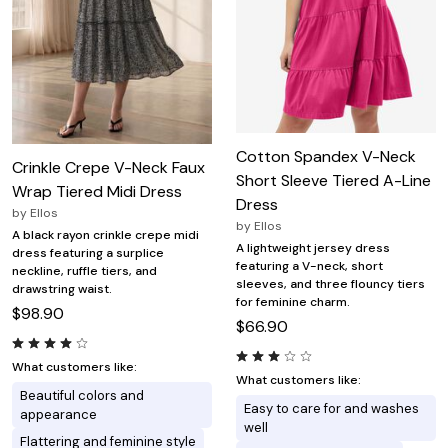
Cotton Spandex V-Neck
Crinkle Crepe V-Neck Faux
Short Sleeve Tiered A-Line
Wrap Tiered Midi Dress
Dress
by
Ellos
by
Ellos
A black rayon crinkle crepe midi
A lightweight jersey dress
dress featuring a surplice
featuring a V-neck, short
neckline, ruffle tiers, and
sleeves, and three flouncy tiers
drawstring waist.
for feminine charm.
$98.90
$66.90
What customers like:
What customers like:
Beautiful colors and
Easy to care for and washes
appearance
well
Flattering and feminine style