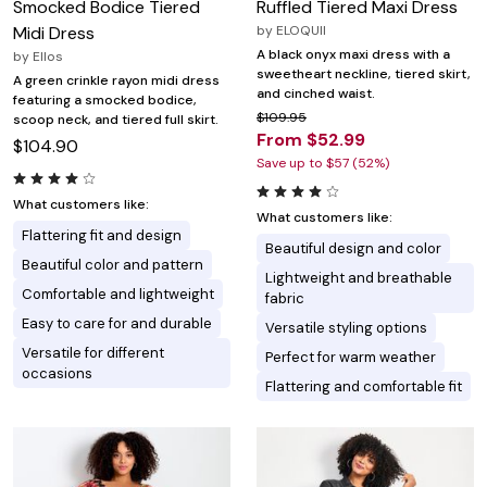
Smocked Bodice Tiered
Ruffled Tiered Maxi Dress
Midi Dress
by
ELOQUII
A black onyx maxi dress with a
by
Ellos
sweetheart neckline, tiered skirt,
A green crinkle rayon midi dress
and cinched waist.
featuring a smocked bodice,
$109.95
scoop neck, and tiered full skirt.
From $52.99
$104.90
Save up to $57 (52%)
What customers like:
What customers like:
Flattering fit and design
Beautiful design and color
Beautiful color and pattern
Lightweight and breathable
Comfortable and lightweight
fabric
Easy to care for and durable
Versatile styling options
Versatile for different
Perfect for warm weather
occasions
Flattering and comfortable fit