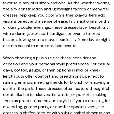
favorite in any plus size wardrobe. As the weather warms,
the airy construction and lightweight fabrics of many tier
dresses help keep you cool, while their playful tiers add
visual interest and a sense of ease. In transitional months
or during cooler evenings, these dresses layer beautifully
with a denim jacket, soft cardigan, or even a tailored
blazer, allowing you to move seamlessly from day to night
or from casual to more polished events.
When choosing a plus size tier dress, consider the
occasion and your personal style preferences. For casual
days, cotton, gauze, or linen options in midi or knee-
length cuts offer comfort and breathability, perfect for
running errands, meeting friends for brunch, or enjoying a
stroll in the park. These dresses often feature thoughtful
details like flutter sleeves, tie waists, or pockets, making
them as practical as they are stylish. If you’re dressing for
a wedding, garden party, or another special event, tier
dresses in chiffon, lace, or with subtle embellishments can