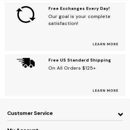
Free Exchanges Every Day!
Our goal is your complete
satisfaction!
LEARN MORE
Free US Standard Shipping
On All Orders $125+
LEARN MORE
Customer Service