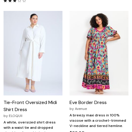
Tie-Front Oversized Midi
Eve Border Dress
Shirt Dress
by
Avenue
A breezy maxi dress in 100%
by
ELOQUII
viscose with a crochet-trimmed
A white, oversized shirt dress
V-neckline and tiered hemline.
with a waist tie and dropped