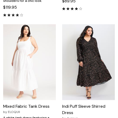
$89.95
shoulders for a chic look.
$119.95
Mixed Fabric Tank Dress
Indi Puff Sleeve Shirred
by
ELOQUII
Dress
A white tank dress featuring a