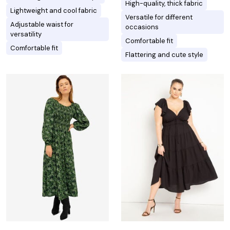
High-quality, thick fabric
Lightweight and cool fabric
Versatile for different
Adjustable waist for
occasions
versatility
Comfortable fit
Comfortable fit
Flattering and cute style