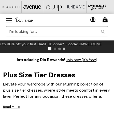
FREE US Standard Shipping on Orders $125+*
Introducing Dia Rewards!
Join now (it's free!)
Plus Size Tier Dresses
Elevate your wardrobe with our stunning collection of
plus size tier dresses, where style meets comfort in every
layer. Perfect for any occasion, these dresses offer a
flattering silhouette that enhances your curves while
Read More
providing effortless elegance. Whether you're dressing up