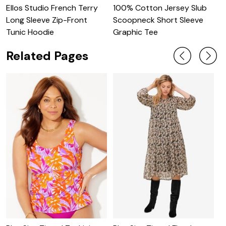
Ellos Studio French Terry
100% Cotton Jersey Slub
O
Long Sleeve Zip-Front
Scoopneck Short Sleeve
S
Tunic Hoodie
Graphic Tee
Related Pages