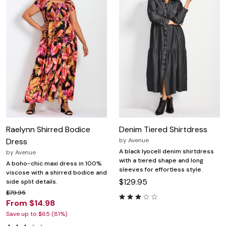
Raelynn Shirred Bodice
Denim Tiered Shirtdress
Dress
by
Avenue
A black lyocell denim shirtdress
by
Avenue
with a tiered shape and long
A boho-chic maxi dress in 100%
sleeves for effortless style.
viscose with a shirred bodice and
$129.95
side split details.
$79.95
From $14.98
Save up to $65 (81%)