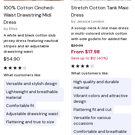
100% Cotton Cinched-
Stretch Cotton Tank Maxi
Waist Drawstring Midi
Dress
Dress
by
Jessica London
A scoop-neck A-line maxi dress
by
Ellos
in multi-colored stretch cotton
A white and black cotton slub
with side godets for added flair.
jersey dress featuring nautical
$29.99
stripes and an adjustable
From $17.98
drawstring waist.
$54.90
Save up to $12 (40%)
What customers like:
What customers like:
High quality and durable
Versatile and stylish design
material
Lightweight and breathable
Vibrant colors and attractive
material
design
Comfortable fit
Flattering fit and cut
Adjustable drawstring waist
Versatile for various
Flattering and true to size
occasions
Comfortable and breathable