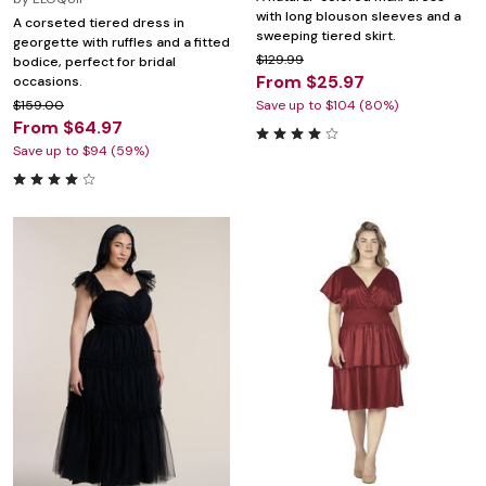
with long blouson sleeves and a
A corseted tiered dress in
sweeping tiered skirt.
georgette with ruffles and a fitted
$129.99
bodice, perfect for bridal
From $25.97
occasions.
$159.00
Save up to $104 (80%)
From $64.97
Save up to $94 (59%)