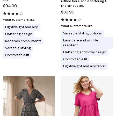
ruffled tiers, and a flattering A-
$94.90
line silhouette.
$89.90
What customers like:
What customers like:
Lightweight and airy
Versatile styling options
Flattering design
Easy care and wrinkle
Receives compliments
resistant
Versatile styling
Flattering and flowy design
Comfortable fit
Comfortable fit
Lightweight and airy fabric