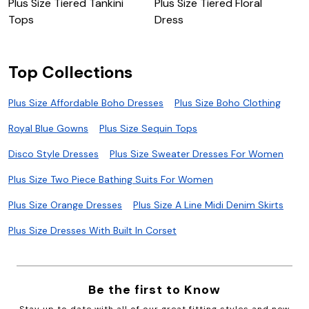
Plus Size Tiered Tankini
Plus Size Tiered Floral
E
Tops
Dress
Top Collections
Plus Size Affordable Boho Dresses
Plus Size Boho Clothing
Royal Blue Gowns
Plus Size Sequin Tops
Disco Style Dresses
Plus Size Sweater Dresses For Women
Plus Size Two Piece Bathing Suits For Women
Plus Size Orange Dresses
Plus Size A Line Midi Denim Skirts
Plus Size Dresses With Built In Corset
Be the first to Know
Stay up to date with all of our great fitting styles and new