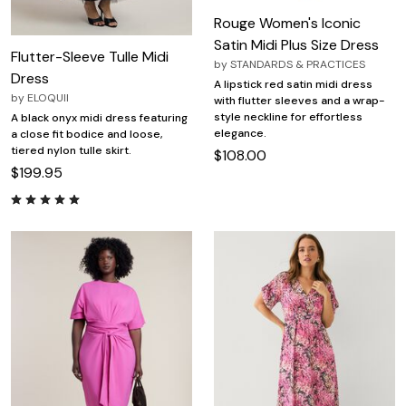
Rouge Women's Iconic
Satin Midi Plus Size Dress
Flutter-Sleeve Tulle Midi
by
STANDARDS & PRACTICES
Dress
A lipstick red satin midi dress
by
ELOQUII
with flutter sleeves and a wrap-
style neckline for effortless
A black onyx midi dress featuring
elegance.
a close fit bodice and loose,
tiered nylon tulle skirt.
$108.00
$199.95