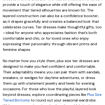
provide a touch of elegance while still offering the ease of
movement that tiered silhouettes are known for. The
layered construction can also be a confidence booster,
as it drapes gracefully and creates a balanced look that
celebrates curves. Tier dresses make thoughtful gifts, too
—ideal for anyone who appreciates fashion that’s both
comfortable and chic, or for loved ones who enjoy
expressing their personality through vibrant prints and
feminine shapes.
No matter how you style them, plus size tier dresses are
designed to make you feel confident and comfortable.
Their adaptability means you can pair them with sandals,
sneakers, or wedges for daytime adventures, or dress
them up with statement jewelry and heels for evening
occasions. For those who love the playful, layered look
beyond dresses, explore coordinating pieces like
Plus Size
Tiered Bottoms
to round out your seasonal wardrobe.