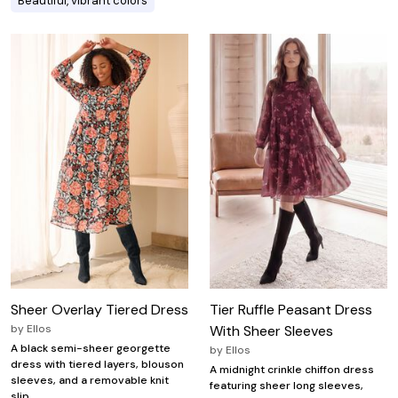
Beautiful, vibrant colors
Sheer Overlay Tiered Dress
Tier Ruffle Peasant Dress
by
Ellos
With Sheer Sleeves
A black semi-sheer georgette
by
Ellos
dress with tiered layers, blouson
A midnight crinkle chiffon dress
sleeves, and a removable knit
featuring sheer long sleeves,
slip.