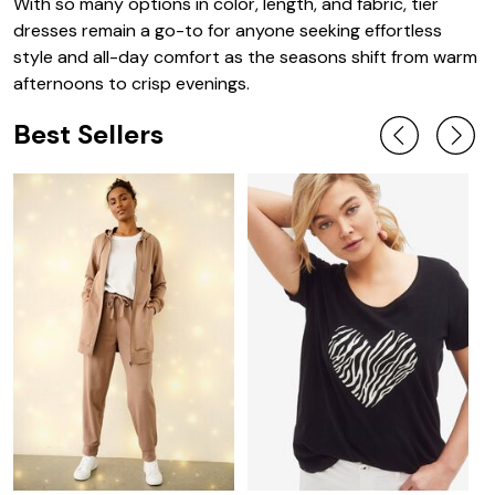
With so many options in color, length, and fabric, tier
dresses remain a go-to for anyone seeking effortless
style and all-day comfort as the seasons shift from warm
afternoons to crisp evenings.
Best Sellers