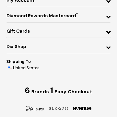
My Account
®
Diamond Rewards Mastercard
Gift Cards
Dia Shop
Shipping To
United States
6
1
Brands
Easy Checkout