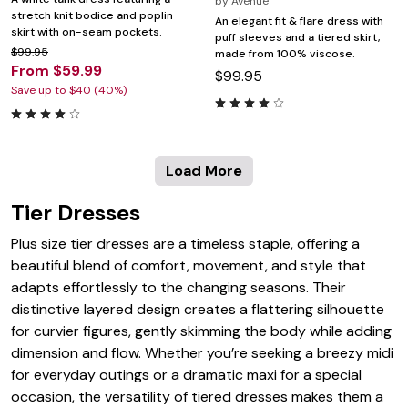
by
Avenue
stretch knit bodice and poplin
An elegant fit & flare dress with
skirt with on-seam pockets.
puff sleeves and a tiered skirt,
$99.95
made from 100% viscose.
From $59.99
$99.95
Save up to $40 (40%)
Load More
Tier Dresses
Plus size tier dresses are a timeless staple, offering a
beautiful blend of comfort, movement, and style that
adapts effortlessly to the changing seasons. Their
distinctive layered design creates a flattering silhouette
for curvier figures, gently skimming the body while adding
dimension and flow. Whether you’re seeking a breezy midi
for everyday outings or a dramatic maxi for a special
occasion, the versatility of tiered dresses makes them a