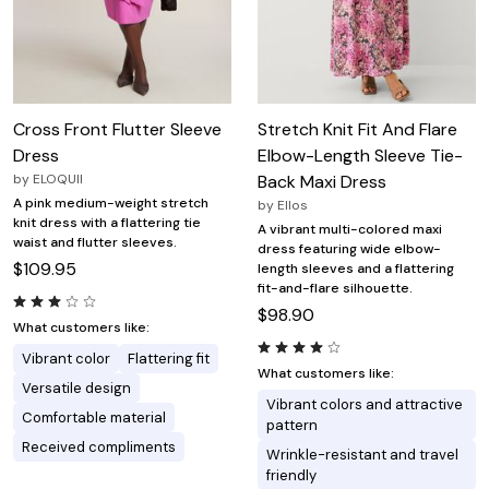
Cross Front Flutter Sleeve
Stretch Knit Fit And Flare
Dress
Elbow-Length Sleeve Tie-
by
ELOQUII
Back Maxi Dress
A pink medium-weight stretch
by
Ellos
knit dress with a flattering tie
A vibrant multi-colored maxi
waist and flutter sleeves.
dress featuring wide elbow-
$109.95
length sleeves and a flattering
fit-and-flare silhouette.
$98.90
What customers like:
Vibrant color
Flattering fit
What customers like:
Versatile design
Vibrant colors and attractive
Comfortable material
pattern
Received compliments
Wrinkle-resistant and travel
friendly