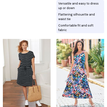
Versatile and easy to dress
up or down
Flattering silhouette and
waist tie
Comfortable fit and soft
fabric