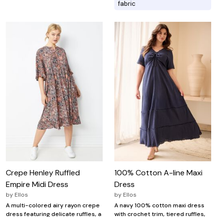
fabric
Crepe Henley Ruffled
100% Cotton A-line Maxi
Empire Midi Dress
Dress
by
Ellos
by
Ellos
A multi-colored airy rayon crepe
A navy 100% cotton maxi dress
dress featuring delicate ruffles, a
with crochet trim, tiered ruffles,