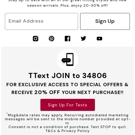
season arrivals. Plus, enjoy 20-30% off!
Sign Up
Email Address
TText JOIN to 34806
FOR EXCLUSIVE ACCESS TO SPECIAL OFFERS &
20% OFF
RECEIVE
YOUR NEXT PURCHASE!!
Sign Up For Texts
*
Msg&data rates may apply. Recurring autodialed marketing
messages will be sent to the mobile number provided at opt-
in.
Consent is not a condition of purchase. Text STOP to quit.
T&Cs & Privacy Policy