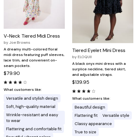
V-Neck Tiered Midi Dress
by
Joe Browns
A dreamy multi-colored floral
Tiered Eyelet Mini Dress
midi dress featuring puff sleeves,
by
ELOQUII
lace trim, and convenient on-
A black onyx mini dress with a
seam pockets.
surplice neckline, tiered skirt,
$79.90
and adjustable straps.
$139.95
What customers like:
Versatile and stylish design
What customers like:
Soft, high-quality material
Beautiful design
Wrinkle-resistant and easy
Flattering fit
Versatile style
to wear
Classy appearance
Flattering and comfortable fit
True to size