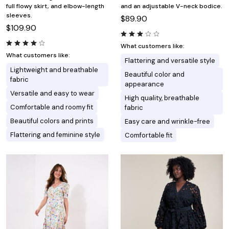
full flowy skirt, and elbow-length
and an adjustable V-neck bodice.
sleeves.
$89.90
$109.90
What customers like:
What customers like:
Flattering and versatile style
Lightweight and breathable
Beautiful color and
fabric
appearance
Versatile and easy to wear
High quality, breathable
Comfortable and roomy fit
fabric
Beautiful colors and prints
Easy care and wrinkle-free
Flattering and feminine style
Comfortable fit