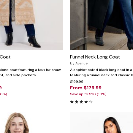
 Coat
Funnel Neck Long Coat
by
Avenue
lend coat featuring a faux fur shawl
A sophisticated black long coat in a
ont, and side pockets.
featuring a funnel neck and classic b
$199.95
9
From $179.99
30%)
Save up to $20 (10%)