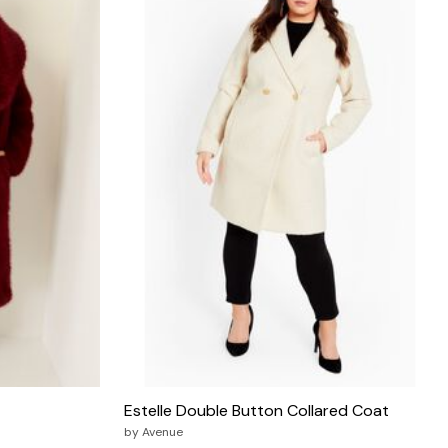
Estelle Double Button Collared Coat
by
Avenue