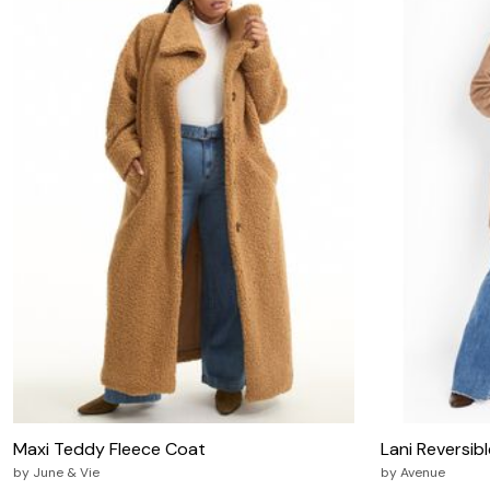
Zaleska Jewelry
AREASTARS
Maxi Teddy Fleece Coat
Lani Reversib
by
June & Vie
by
Avenue