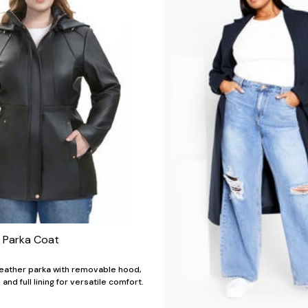
r Parka Coat
leather parka with removable hood,
and full lining for versatile comfort.