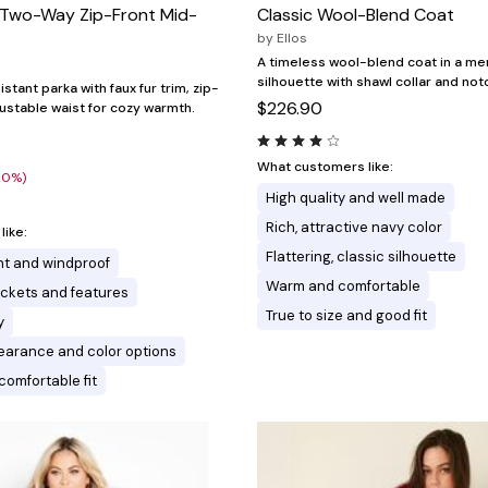
m Two-Way Zip-Front Mid-
Classic Wool-Blend Coat
by
Ellos
A timeless wool-blend coat in a m
silhouette with shawl collar and not
stant parka with faux fur trim, zip-
$226.90
justable waist for cozy warmth.
What customers like:
20%)
High quality and well made
Rich, attractive navy color
ike:
Flattering, classic silhouette
nt and windproof
Warm and comfortable
ckets and features
True to size and good fit
y
earance and color options
comfortable fit