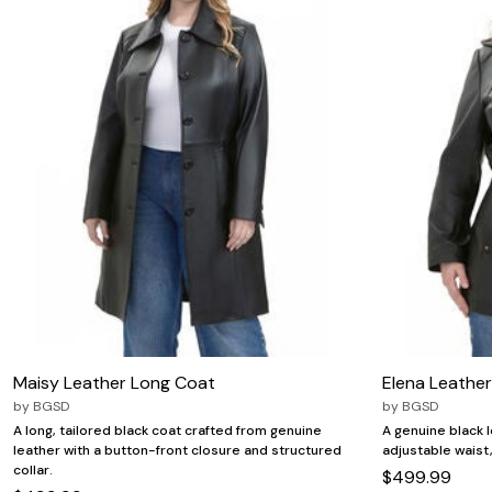
Maisy Leather Long Coat
Elena Leathe
by
BGSD
by
BGSD
A long, tailored black coat crafted from genuine
A genuine black 
leather with a button-front closure and structured
adjustable waist, 
collar.
$499.99