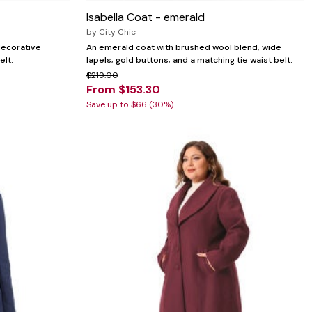
Isabella Coat - emerald
by
City Chic
 decorative
An emerald coat with brushed wool blend, wide
elt.
lapels, gold buttons, and a matching tie waist belt.
$219.00
From $153.30
Save up to $66 (30%)