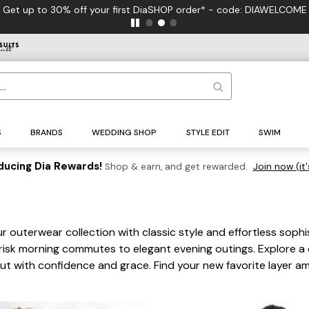
FREE US Standar
S
BRANDS
WEDDING SHOP
STYLE EDIT
SWIM
ducing Dia Rewards!
Shop & earn, and get rewarded.
Join now (it'
r outerwear collection with classic style and effortless soph
 brisk morning commutes to elegant evening outings. Explore a
 out with confidence and grace. Find your new favorite layer