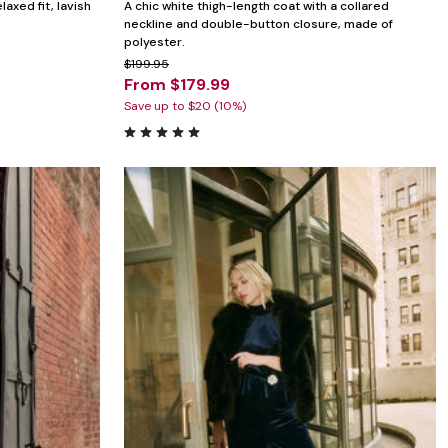
laxed fit, lavish
A chic white thigh-length coat with a collared
neckline and double-button closure, made of
polyester.
$199.95
From $179.99
Save up to $20 (10%)