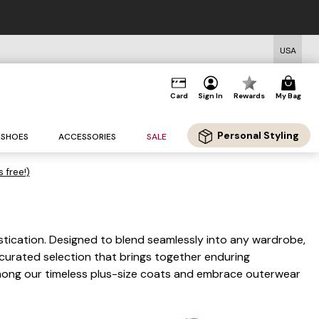
d Shipping on Orders $125+*
USA
Card
Sign In
Rewards
My Bag
Personal Styling
SHOES
ACCESSORIES
SALE
s free!)
istication. Designed to blend seamlessly into any wardrobe,
 curated selection that brings together enduring
 among our timeless plus-size coats and embrace outerwear