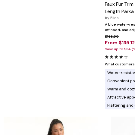
Minnie Rose
Animal Print
Faux Fur Tri
MM LaFleur
Linen, Lace & Crochet
Length Parka
Molly & Isadora
Nabs and Babs
by
Ellos
Nomads Swimwear
A blue water-resi
NOOD
off hood, and ad
NYDJ
$168.90
Poplinen
From $135.12
Proclaim
Save up to $34 (
Prologue Shoes
RBX Active
Reistor
What customers l
Richantee
See Rose Go
Water-resista
Slink Jeans
Convenient po
Sonia Hou
Standards & Practices
Warm and coz
Swimsuits For All
Attractive app
Sydney's Closet
Tadashi Shoji
Flattering and 
The Standard Stitch
Unique Vintage
Vaila Shoes
Vitality
Wydr Studios