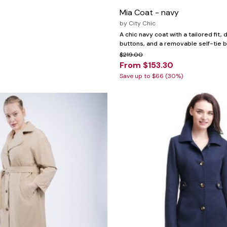
Mia Coat - navy
by
City Chic
A chic navy coat with a tailored fit,
buttons, and a removable self-tie b
$219.00
From $153.30
Save up to $66 (30%)