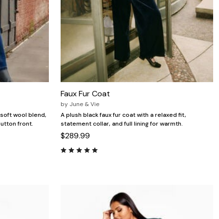
Faux Fur Coat
by
June & Vie
 soft wool blend,
A plush black faux fur coat with a relaxed fit,
utton front.
statement collar, and full lining for warmth.
$289.99