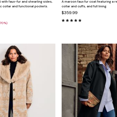
 with faux-fur and shearling sides,
A maroon faux fur coat featuring a re
ic collar and functional pockets.
collar and cuffs, and full lining.
$359.99
(70%)