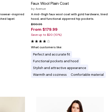
Faux Wool Plain Coat
by
Avenue
enswear-inspired
A mid-thigh faux wool coat with gold hardware, lined
ched lapel.
hood, and functional zippered hip pockets.
$199.95
From $179.99
Save up to $20 (10%)
What customers like:
Perfect and accurate fit
Functional pockets and hood
Stylish and attractive appearance
Warmth and coziness
Comfortable material