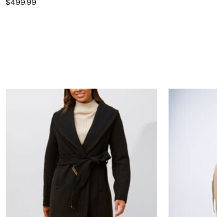
$499.99