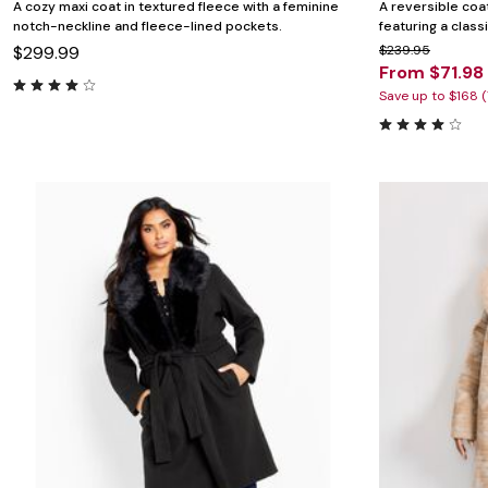
A cozy maxi coat in textured fleece with a feminine
A reversible coat
notch-neckline and fleece-lined pockets.
featuring a class
$299.99
$239.95
From $71.98
Save up to $168 