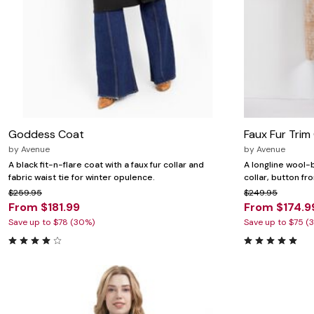
Goddess Coat
Faux Fur Trim
by
Avenue
by
Avenue
A black fit-n-flare coat with a faux fur collar and
A longline wool-b
fabric waist tie for winter opulence.
collar, button fr
$259.95
$249.95
From $181.99
From $174.9
Save up to $78 (30%)
Save up to $75 (