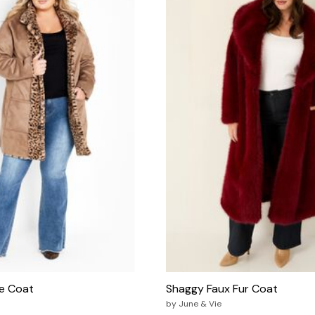
le Coat
Shaggy Faux Fur Coat
by
June & Vie