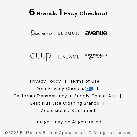
6
1
Brands
Easy Checkout
Privacy Policy
Terms of Use
Your Privacy Choices
California Transparency in Supply Chains Act
Best Plus Size Clothing Brands
Accessibility Statement
Images may be AI generated
©
2026
FullBeauty Brands Operations, LLC. All rights reserved.