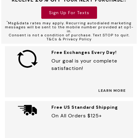
Sign Up For Texts
*
Msg&data rates may apply. Recurring autodialed marketing
messages will be sent to the mobile number provided at opt-
in.
Consent is not a condition of purchase. Text STOP to quit.
T&Cs & Privacy Policy
Free Exchanges Every Day!
Our goal is your complete
satisfaction!
LEARN MORE
Free US Standard Shipping
On All Orders $125+