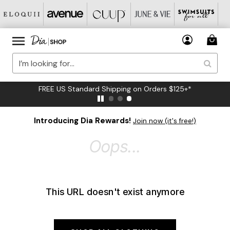
FREE US Standard Shipping on Orders $125+*
Introducing Dia Rewards!
Join now (it's free!)
Oops...
This URL doesn't exist anymore