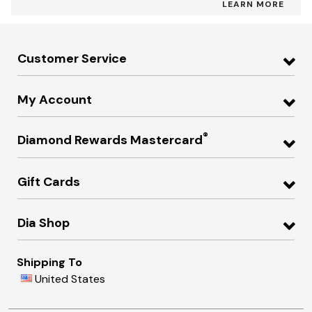
LEARN MORE
Customer Service
My Account
®
Diamond Rewards Mastercard
Gift Cards
Dia Shop
Shipping To
United States