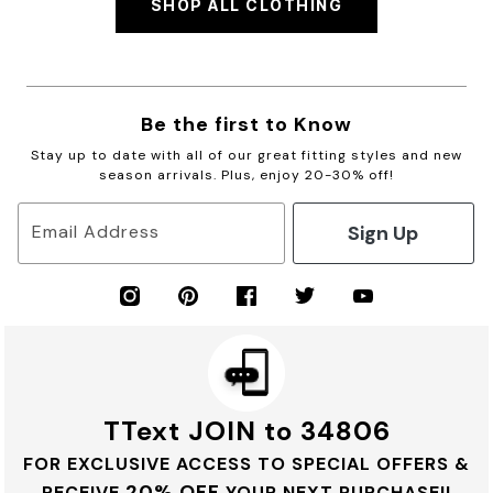
SHOP ALL CLOTHING
Be the first to Know
Stay up to date with all of our great fitting styles and new
season arrivals. Plus, enjoy 20-30% off!
Sign Up
Email Address
TText JOIN to 34806
FOR EXCLUSIVE ACCESS TO SPECIAL OFFERS &
20% OFF
RECEIVE
YOUR NEXT PURCHASE!!