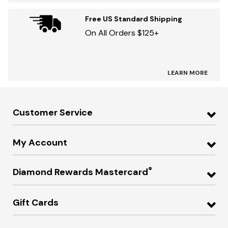
Free US Standard Shipping
On All Orders $125+
LEARN MORE
Customer Service
My Account
®
Diamond Rewards Mastercard
Gift Cards