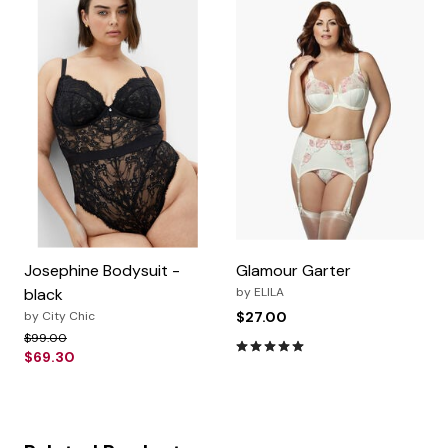
Josephine Bodysuit -
Glamour Garter
black
by
ELILA
by
City Chic
$27.00
Price reduced from
to
$99.00
5.0 out of 5 Customer Rating
$69.30