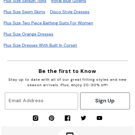
Plus Size Sequin Tops
Royal Blue Gowns
Plus Size Swim Skirts
Disco Style Dresses
Plus Size Two Piece Bathing Suits For Women
Plus Size Orange Dresses
Plus Size Dresses With Built In Corset
Be the first to Know
Stay up to date with all of our great fitting styles and new
season arrivals. Plus, enjoy 20-30% off!
Sign Up
Email Address