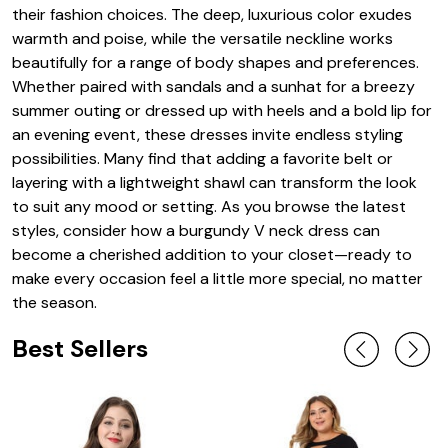
their fashion choices. The deep, luxurious color exudes
warmth and poise, while the versatile neckline works
beautifully for a range of body shapes and preferences.
Whether paired with sandals and a sunhat for a breezy
summer outing or dressed up with heels and a bold lip for
an evening event, these dresses invite endless styling
possibilities. Many find that adding a favorite belt or
layering with a lightweight shawl can transform the look
to suit any mood or setting. As you browse the latest
styles, consider how a burgundy V neck dress can
become a cherished addition to your closet—ready to
make every occasion feel a little more special, no matter
the season.
Best Sellers