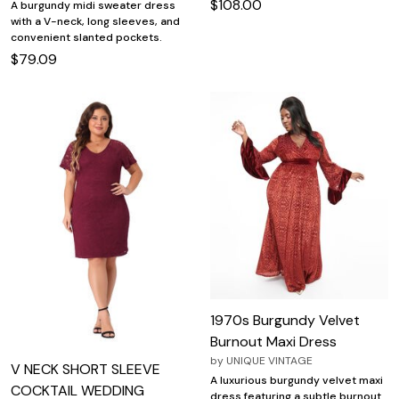
$108.00
A burgundy midi sweater dress
with a V-neck, long sleeves, and
convenient slanted pockets.
$79.09
1970s Burgundy Velvet
Burnout Maxi Dress
by
UNIQUE VINTAGE
V NECK SHORT SLEEVE
A luxurious burgundy velvet maxi
COCKTAIL WEDDING
dress featuring a subtle burnout