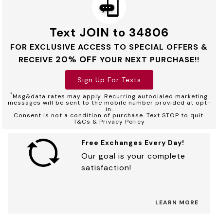
Text JOIN to 34806
FOR EXCLUSIVE ACCESS TO SPECIAL OFFERS &
20% OFF
RECEIVE
YOUR NEXT PURCHASE!!
Sign Up For Texts
*
Msg&data rates may apply. Recurring autodialed marketing
messages will be sent to the mobile number provided at opt-
in.
Consent is not a condition of purchase. Text STOP to quit.
T&Cs & Privacy Policy
Free Exchanges Every Day!
Our goal is your complete
satisfaction!
LEARN MORE