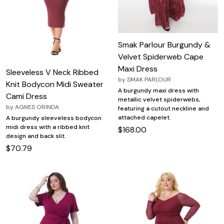
Smak Parlour Burgundy &
Velvet Spiderweb Cape
Maxi Dress
Sleeveless V Neck Ribbed
by
SMAK PARLOUR
Knit Bodycon Midi Sweater
A burgundy maxi dress with
Cami Dress
metallic velvet spiderwebs,
by
AGNES ORINDA
featuring a cutout neckline and
attached capelet.
A burgundy sleeveless bodycon
midi dress with a ribbed knit
$168.00
design and back slit.
$70.79