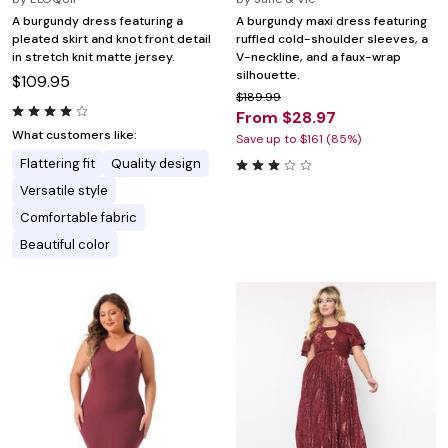
A burgundy dress featuring a
A burgundy maxi dress featuring
pleated skirt and knot front detail
ruffled cold-shoulder sleeves, a
in stretch knit matte jersey.
V-neckline, and a faux-wrap
silhouette.
$109.95
$189.99
From $28.97
What customers like:
Save up to $161 (85%)
Flattering fit
Quality design
Versatile style
Comfortable fabric
Beautiful color