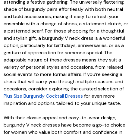
attending a festive gathering. The universally flattering
shade of burgundy pairs effortlessly with both neutral
and bold accessories, making it easy to refresh your
ensemble with a change of shoes, a statement clutch, or
a patterned scarf. For those shopping for a thoughtful
and stylish gift, a burgundy V neck dress is a wonderful
option, particularly for birthdays, anniversaries, or as a
gesture of appreciation for someone special. The
adaptable nature of these dresses means they suit a
variety of personal styles and occasions, from relaxed
social events to more formal affairs. If you’re seeking a
dress that will carry you through multiple seasons and
occasions, consider exploring the curated selection of
Plus Size Burgundy Cocktail Dresses
for even more
inspiration and options tailored to your unique taste.
With their classic appeal and easy-to-wear design,
burgundy V neck dresses have become a go-to choice
for women who value both comfort and confidence in