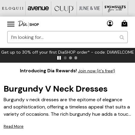
FREE US Standard Shipping on Orders $125+*
Introducing Dia Rewards!
Join now (it's free!)
Burgundy V Neck Dresses
Burgundy v neck dresses are the epitome of elegance
and sophistication, offering a timeless appeal that suits a
variety of occasions. The rich burgundy hue adds a touch
of warmth and depth, making these dresses an ideal
Read More
choice for both daytime events and evening soirees. With