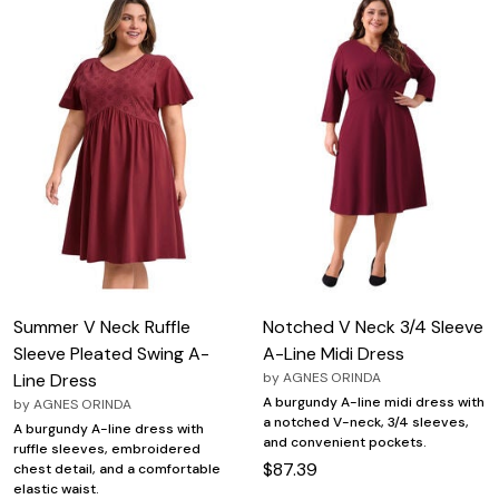
Summer V Neck Ruffle
Notched V Neck 3/4 Sleeve
Sleeve Pleated Swing A-
A-Line Midi Dress
Line Dress
by
AGNES ORINDA
A burgundy A-line midi dress with
by
AGNES ORINDA
a notched V-neck, 3/4 sleeves,
A burgundy A-line dress with
and convenient pockets.
ruffle sleeves, embroidered
$87.39
chest detail, and a comfortable
elastic waist.