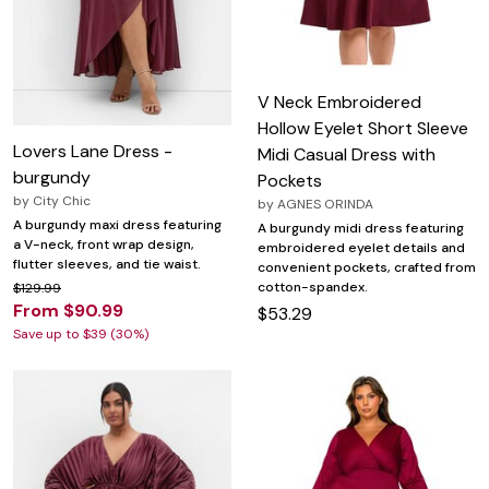
V Neck Embroidered
Hollow Eyelet Short Sleeve
Lovers Lane Dress -
Midi Casual Dress with
burgundy
Pockets
by
City Chic
by
AGNES ORINDA
A burgundy maxi dress featuring
A burgundy midi dress featuring
a V-neck, front wrap design,
embroidered eyelet details and
flutter sleeves, and tie waist.
convenient pockets, crafted from
cotton-spandex.
$129.99
From $90.99
$53.29
Save up to $39 (30%)