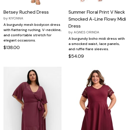
Betsey Ruched Dress
Summer Floral Print V Neck
by
KIYONNA
Smocked A-Line Flowy Midi
A burgundy mesh bodycon dress
Dress
with flattering ruching, V-neckline,
by
AGNES ORINDA
and comfortable stretch for
A burgundy boho midi dress with
elegant occasions.
a smocked waist, lace panels,
$138.00
and ruffle flare sleeves.
$54.09