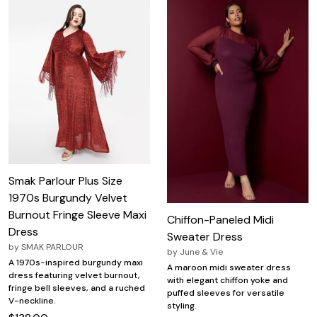
Smak Parlour Plus Size
1970s Burgundy Velvet
Burnout Fringe Sleeve Maxi
Chiffon-Paneled Midi
Dress
Sweater Dress
by
SMAK PARLOUR
by
June & Vie
A 1970s-inspired burgundy maxi
A maroon midi sweater dress
dress featuring velvet burnout,
with elegant chiffon yoke and
fringe bell sleeves, and a ruched
puffed sleeves for versatile
V-neckline.
styling.