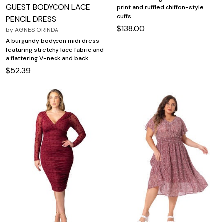
GUEST BODYCON LACE
print and ruffled chiffon-style
cuffs.
PENCIL DRESS
$138.00
by
AGNES ORINDA
A burgundy bodycon midi dress
featuring stretchy lace fabric and
a flattering V-neck and back.
$52.39