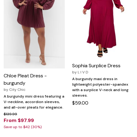
Sophia Surplice Dress
by
L I V D
Chloe Pleat Dress -
A burgundy maxi dress in
burgundy
lightweight polyester-spandex
by
City Chic
with a surplice V-neck and long
sleeves.
A burgundy mini dress featuring a
V-neckline, accordion sleeves,
$59.00
and all-over pleats for elegance.
$139.99
From $97.99
Save up to $42 (30%)