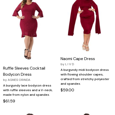
Naomi Cape Dress
by
L I V D
Ruffle Sleeves Cocktail
A burgundy midi bodycon dress
Bodycon Dress
with flowing shoulder capes,
crafted from stretchy polyester
by
AGNES ORINDA
and spandex.
A burgundy lace bodycon dress
$59.00
with ruffle sleeves and a V-neck,
made from nylon and spandex.
$61.59