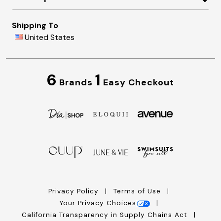
Shipping To
United States
6
1
Brands
Easy Checkout
Privacy Policy
Terms of Use
Your Privacy Choices
California Transparency in Supply Chains Act