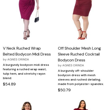
V Neck Ruched Wrap
Off Shoulder Mesh Long
Belted Bodycon Midi Dress
Sleeve Ruched Cocktail
by
AGNES ORINDA
Bodycon Dress
A burgundy bodycon midi dress
by
AGNES ORINDA
featuring a ruched wrap waist,
A burgundy off-shoulder
tulip hem, and stretchy rayon
bodycon dress with mesh
blend.
sleeves and ruched detailing,
$54.89
made from polyester-spandex.
$50.79