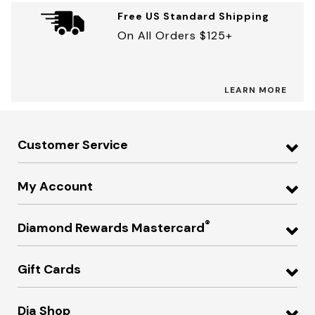
Free US Standard Shipping
On All Orders $125+
LEARN MORE
Customer Service
My Account
®
Diamond Rewards Mastercard
Gift Cards
Dia Shop