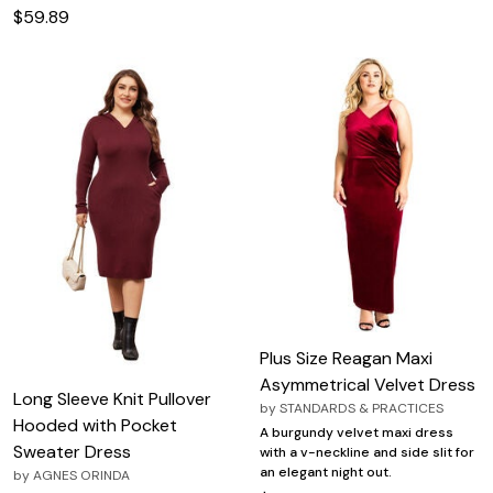
$59.89
Plus Size Reagan Maxi
Asymmetrical Velvet Dress
Long Sleeve Knit Pullover
by
STANDARDS & PRACTICES
Hooded with Pocket
A burgundy velvet maxi dress
Sweater Dress
with a v-neckline and side slit for
an elegant night out.
by
AGNES ORINDA