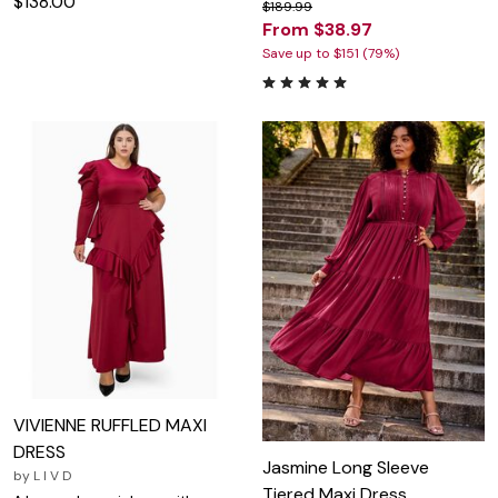
$138.00
$189.99
From $38.97
Save up to $151 (79%)
VIVIENNE RUFFLED MAXI
DRESS
Jasmine Long Sleeve
by
L I V D
Tiered Maxi Dress