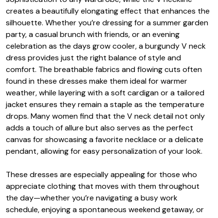
creates a beautifully elongating effect that enhances the
silhouette. Whether you’re dressing for a summer garden
party, a casual brunch with friends, or an evening
celebration as the days grow cooler, a burgundy V neck
dress provides just the right balance of style and
comfort. The breathable fabrics and flowing cuts often
found in these dresses make them ideal for warmer
weather, while layering with a soft cardigan or a tailored
jacket ensures they remain a staple as the temperature
drops. Many women find that the V neck detail not only
adds a touch of allure but also serves as the perfect
canvas for showcasing a favorite necklace or a delicate
pendant, allowing for easy personalization of your look.
These dresses are especially appealing for those who
appreciate clothing that moves with them throughout
the day—whether you’re navigating a busy work
schedule, enjoying a spontaneous weekend getaway, or