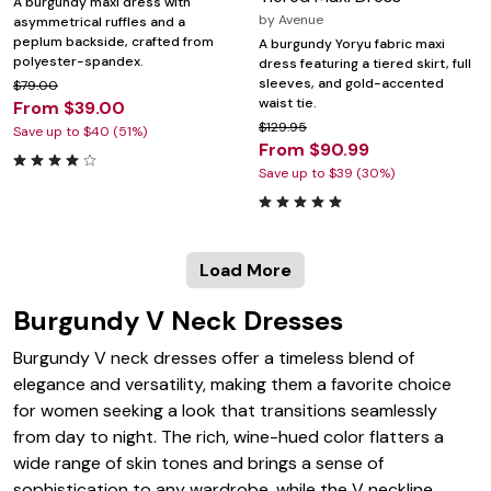
A burgundy maxi dress with
by
Avenue
asymmetrical ruffles and a
peplum backside, crafted from
A burgundy Yoryu fabric maxi
polyester-spandex.
dress featuring a tiered skirt, full
sleeves, and gold-accented
$79.00
waist tie.
From $39.00
$129.95
Save up to $40 (51%)
From $90.99
Save up to $39 (30%)
Load More
Burgundy V Neck Dresses
Burgundy V neck dresses offer a timeless blend of
elegance and versatility, making them a favorite choice
for women seeking a look that transitions seamlessly
from day to night. The rich, wine-hued color flatters a
wide range of skin tones and brings a sense of
sophistication to any wardrobe, while the V neckline