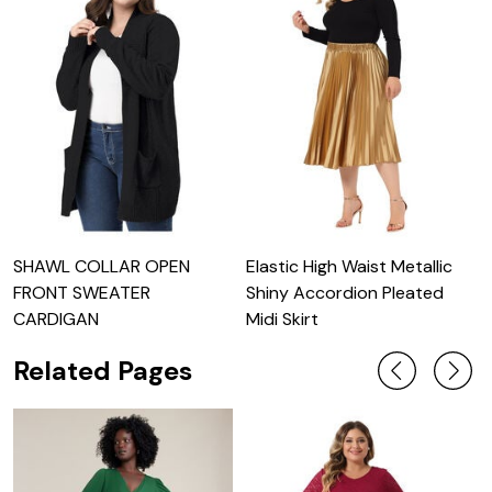
SHAWL COLLAR OPEN
Elastic High Waist Metallic
L
FRONT SWEATER
Shiny Accordion Pleated
S
CARDIGAN
Midi Skirt
Related Pages