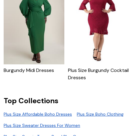
Burgundy Midi Dresses
Plus Size Burgundy Cocktail
P
Dresses
D
Top Collections
Plus Size Affordable Boho Dresses
Plus Size Boho Clothing
Plus Size Sweater Dresses For Women