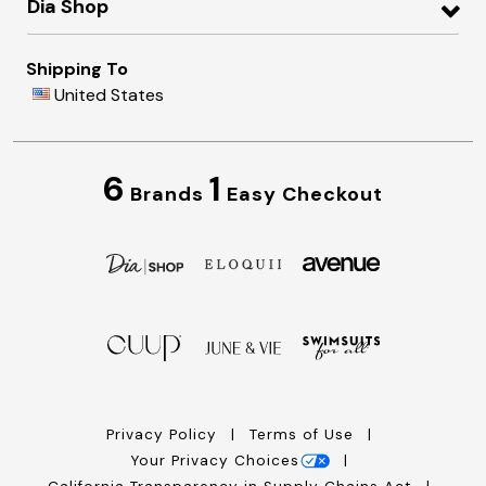
Dia Shop
Shipping To
United States
6
1
Brands
Easy Checkout
Privacy Policy
Terms of Use
Your Privacy Choices