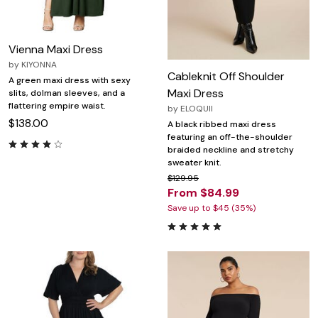
Vienna Maxi Dress
by
KIYONNA
Cableknit Off Shoulder
A green maxi dress with sexy
Maxi Dress
slits, dolman sleeves, and a
flattering empire waist.
by
ELOQUII
$138.00
A black ribbed maxi dress
featuring an off-the-shoulder
braided neckline and stretchy
sweater knit.
$129.95
From $84.99
Save up to $45 (35%)