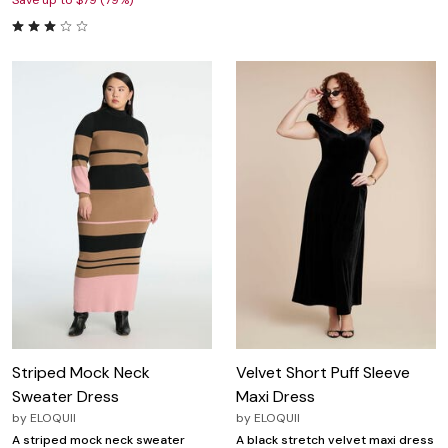
Save up to $79 (79%)
Striped Mock Neck
Velvet Short Puff Sleeve
Sweater Dress
Maxi Dress
by
ELOQUII
by
ELOQUII
A striped mock neck sweater
A black stretch velvet maxi dress