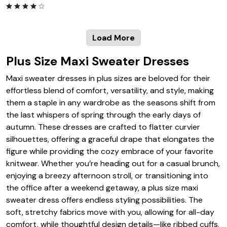
Load More
Plus Size Maxi Sweater Dresses
Maxi sweater dresses in plus sizes are beloved for their
effortless blend of comfort, versatility, and style, making
them a staple in any wardrobe as the seasons shift from
the last whispers of spring through the early days of
autumn. These dresses are crafted to flatter curvier
silhouettes, offering a graceful drape that elongates the
figure while providing the cozy embrace of your favorite
knitwear. Whether you’re heading out for a casual brunch,
enjoying a breezy afternoon stroll, or transitioning into
the office after a weekend getaway, a plus size maxi
sweater dress offers endless styling possibilities. The
soft, stretchy fabrics move with you, allowing for all-day
comfort, while thoughtful design details—like ribbed cuffs,