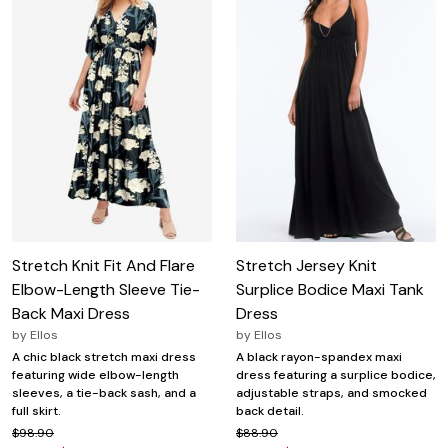
Stretch Knit Fit And Flare
Stretch Jersey Knit
Elbow-Length Sleeve Tie-
Surplice Bodice Maxi Tank
Back Maxi Dress
Dress
by
Ellos
by
Ellos
A chic black stretch maxi dress
A black rayon-spandex maxi
featuring wide elbow-length
dress featuring a surplice bodice,
sleeves, a tie-back sash, and a
adjustable straps, and smocked
full skirt.
back detail.
$98.90
$88.90