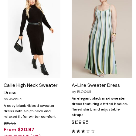
Callie High Neck Sweater
A-Line Sweater Dress
Dress
by
ELOQUII
An elegant black maxi sweater
by
Avenue
dress featuring a fitted bodice,
A cozy black ribbed sweater
flared skirt, and adjustable
dress with a high neck and
straps.
relaxed fit for winter comfort.
$139.95
$99.95
From $20.97