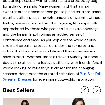
out, or kept casual with sneakers and a crossbody bag
for a day of errands. Many women find that a maxi
sweater dress becomes their go-to piece for transitional
weather, offering just the right amount of warmth without
feeling heavy or restrictive. The forgiving fit is especially
appreciated by those who prefer a little extra coverage,
and the longer length brings an added sense of
confidence and ease. As you explore the world of plus
size maxi sweater dresses, consider the textures and
colors that best suit your style and the occasions you
have in mind—whether that’s a relaxed Sunday at home, a
day at the office, or a festive gathering with friends. And if
you’re looking to refresh your closet for the changing
seasons, don’t miss the curated selection of
Plus Size Fall
Sweater Dresses
for even more cozy-chic inspiration.
Best Sellers