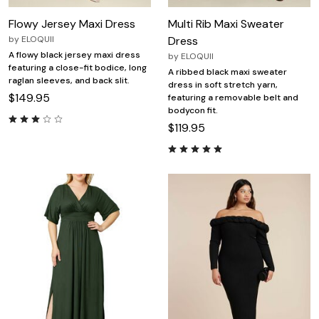
Flowy Jersey Maxi Dress
Multi Rib Maxi Sweater
by
ELOQUII
Dress
A flowy black jersey maxi dress
by
ELOQUII
featuring a close-fit bodice, long
A ribbed black maxi sweater
raglan sleeves, and back slit.
dress in soft stretch yarn,
$149.95
featuring a removable belt and
bodycon fit.
$119.95