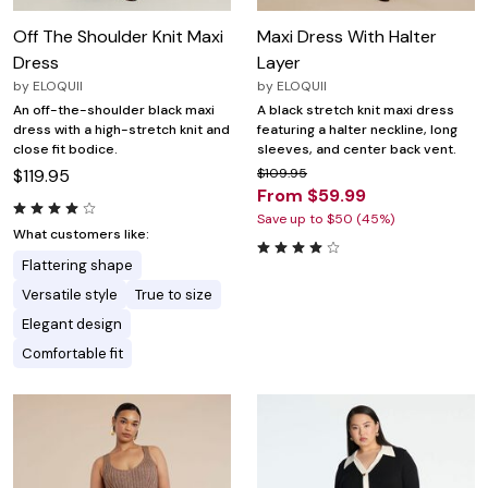
Off The Shoulder Knit Maxi
Maxi Dress With Halter
Dress
Layer
by
ELOQUII
by
ELOQUII
An off-the-shoulder black maxi
A black stretch knit maxi dress
dress with a high-stretch knit and
featuring a halter neckline, long
close fit bodice.
sleeves, and center back vent.
$119.95
$109.95
From $59.99
Save up to $50 (45%)
What customers like:
Flattering shape
Versatile style
True to size
Elegant design
Comfortable fit