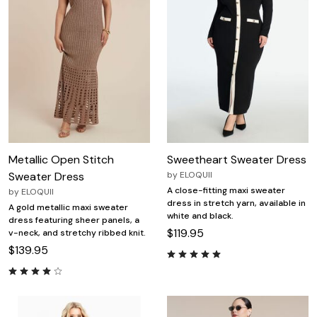
Metallic Open Stitch
Sweetheart Sweater Dress
Sweater Dress
by
ELOQUII
A close-fitting maxi sweater
by
ELOQUII
dress in stretch yarn, available in
A gold metallic maxi sweater
white and black.
dress featuring sheer panels, a
$119.95
v-neck, and stretchy ribbed knit.
$139.95