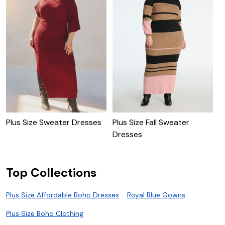
Plus Size Sweater Dresses
Plus Size Fall Sweater
P
Dresses
D
Top Collections
Plus Size Affordable Boho Dresses
Royal Blue Gowns
Plus Size Boho Clothing