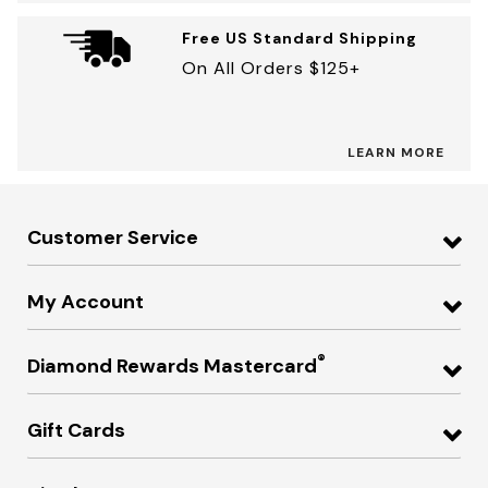
Free US Standard Shipping
On All Orders $125+
LEARN MORE
Customer Service
My Account
®
Diamond Rewards Mastercard
Gift Cards