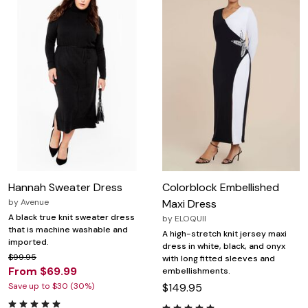
Hannah Sweater Dress
Colorblock Embellished
by
Avenue
Maxi Dress
A black true knit sweater dress
by
ELOQUII
that is machine washable and
A high-stretch knit jersey maxi
imported.
dress in white, black, and onyx
$99.95
with long fitted sleeves and
From $69.99
embellishments.
Save up to $30 (30%)
$149.95