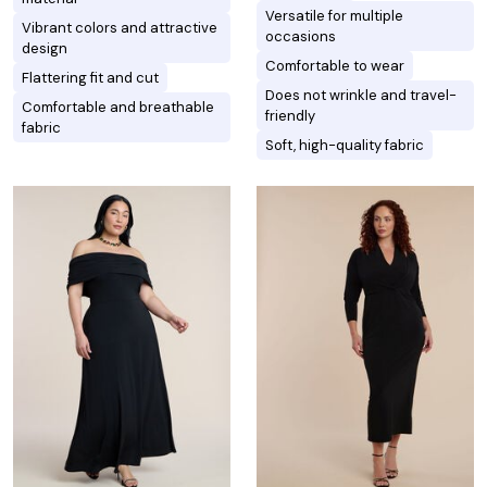
Versatile for multiple
Vibrant colors and attractive
occasions
design
Comfortable to wear
Flattering fit and cut
Does not wrinkle and travel-
Comfortable and breathable
friendly
fabric
Soft, high-quality fabric