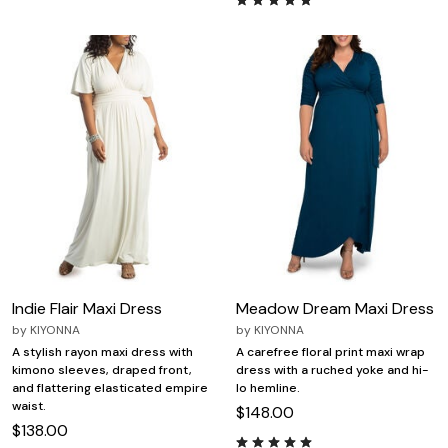
Indie Flair Maxi Dress
Meadow Dream Maxi Dress
by
KIYONNA
by
KIYONNA
A stylish rayon maxi dress with
A carefree floral print maxi wrap
kimono sleeves, draped front,
dress with a ruched yoke and hi-
and flattering elasticated empire
lo hemline.
waist.
$148.00
$138.00