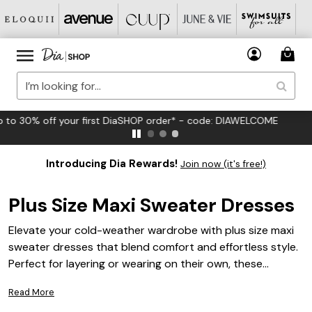
FREE US Standard Shipping on Orders $125+*
Introducing Dia Rewards!
Join now (it's free!)
Plus Size Maxi Sweater Dresses
Elevate your cold-weather wardrobe with plus size maxi
sweater dresses that blend comfort and effortless style.
Perfect for layering or wearing on their own, these
versatile dresses are designed to flatter your curves
Read More
while keeping you cozy all season long. Whether you're