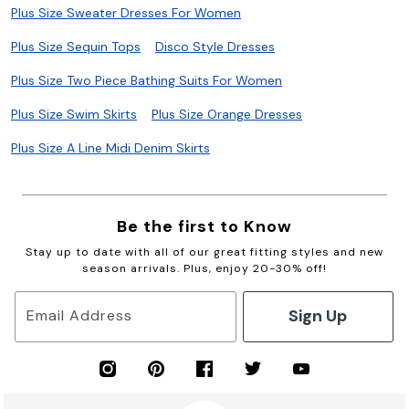
Plus Size Sweater Dresses For Women
Plus Size Sequin Tops
Disco Style Dresses
Plus Size Two Piece Bathing Suits For Women
Plus Size Swim Skirts
Plus Size Orange Dresses
Plus Size A Line Midi Denim Skirts
Be the first to Know
Stay up to date with all of our great fitting styles and new
season arrivals. Plus, enjoy 20-30% off!
Sign Up
Email Address