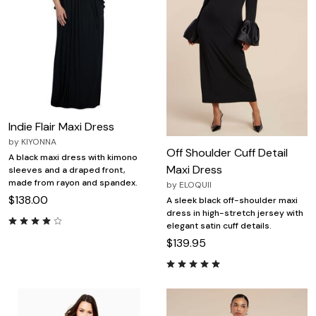
Indie Flair Maxi Dress
by
KIYONNA
Off Shoulder Cuff Detail
A black maxi dress with kimono
Maxi Dress
sleeves and a draped front,
made from rayon and spandex.
by
ELOQUII
$138.00
A sleek black off-shoulder maxi
dress in high-stretch jersey with
elegant satin cuff details.
$139.95