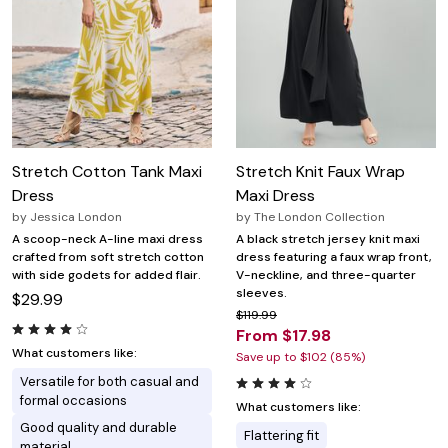
Stretch Cotton Tank Maxi
Stretch Knit Faux Wrap
Dress
Maxi Dress
by
Jessica London
by
The London Collection
A scoop-neck A-line maxi dress
A black stretch jersey knit maxi
crafted from soft stretch cotton
dress featuring a faux wrap front,
with side godets for added flair.
V-neckline, and three-quarter
sleeves.
$29.99
$119.99
From $17.98
What customers like:
Save up to $102 (85%)
Versatile for both casual and
formal occasions
What customers like:
Good quality and durable
Flattering fit
material