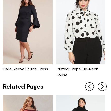
Flare Sleeve Scuba Dress
Printed Crepe Tie-Neck
P
Blouse
W
Related Pages