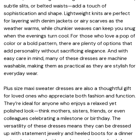
subtle slits, or belted waists—add a touch of
sophistication and shape. Lightweight knits are perfect
for layering with denim jackets or airy scarves as the
weather warms, while chunkier weaves can keep you snug
when the evenings turn cool. For those who love a pop of
color or a bold pattern, there are plenty of options that
add personality without sacrificing elegance. And with
easy care in mind, many of these dresses are machine
washable, making them as practical as they are stylish for
everyday wear.
Plus size maxi sweater dresses are also a thoughtful gift
for loved ones who appreciate both fashion and function.
They’re ideal for anyone who enjoys a relaxed yet
polished look—think mothers, sisters, friends, or even
colleagues celebrating a milestone or birthday. The
versatility of these dresses means they can be dressed
up with statement jewelry and heeled boots for a dinner