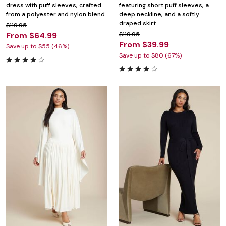
dress with puff sleeves, crafted
featuring short puff sleeves, a
from a polyester and nylon blend.
deep neckline, and a softly
draped skirt.
$119.95
From $64.99
$119.95
From $39.99
Save up to $55 (46%)
Save up to $80 (67%)