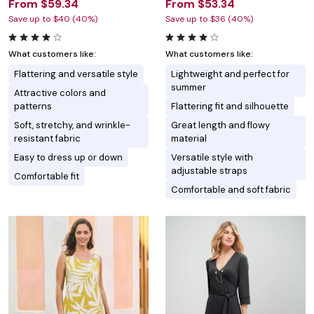
From $59.34
From $53.34
Save up to $40 (40%)
Save up to $36 (40%)
What customers like:
What customers like:
Flattering and versatile style
Lightweight and perfect for
summer
Attractive colors and
patterns
Flattering fit and silhouette
Soft, stretchy, and wrinkle-
Great length and flowy
resistant fabric
material
Easy to dress up or down
Versatile style with
adjustable straps
Comfortable fit
Comfortable and soft fabric