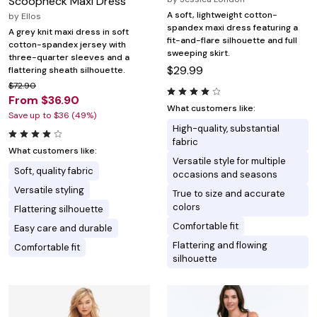
Scoopneck Maxi Dress
A soft, lightweight cotton-
by
Ellos
spandex maxi dress featuring a
A grey knit maxi dress in soft
fit-and-flare silhouette and full
cotton-spandex jersey with
sweeping skirt.
three-quarter sleeves and a
$29.99
flattering sheath silhouette.
$72.90
From $36.90
What customers like:
Save up to $36 (49%)
High-quality, substantial
fabric
What customers like:
Versatile style for multiple
Soft, quality fabric
occasions and seasons
Versatile styling
True to size and accurate
colors
Flattering silhouette
Comfortable fit
Easy care and durable
Flattering and flowing
Comfortable fit
silhouette