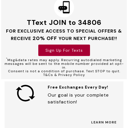
TText JOIN to 34806
FOR EXCLUSIVE ACCESS TO SPECIAL OFFERS &
20% OFF
RECEIVE
YOUR NEXT PURCHASE!!
Sign Up For Texts
*
Msg&data rates may apply. Recurring autodialed marketing
messages will be sent to the mobile number provided at opt-
in.
Consent is not a condition of purchase. Text STOP to quit.
T&Cs & Privacy Policy
Free Exchanges Every Day!
Our goal is your complete
satisfaction!
LEARN MORE