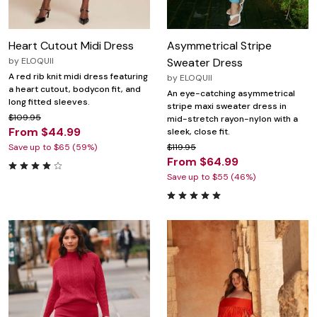
Heart Cutout Midi Dress
Asymmetrical Stripe
by
ELOQUII
Sweater Dress
A red rib knit midi dress featuring
by
ELOQUII
a heart cutout, bodycon fit, and
An eye-catching asymmetrical
long fitted sleeves.
stripe maxi sweater dress in
$109.95
mid-stretch rayon-nylon with a
From $44.99
sleek, close fit.
Save up to $65 (59%)
$119.95
From $64.99
Save up to $55 (46%)