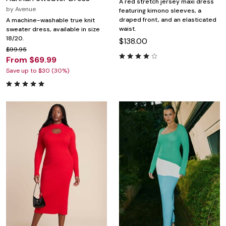
A red stretch jersey maxi dress
by
Avenue
featuring kimono sleeves, a
draped front, and an elasticated
A machine-washable true knit
waist.
sweater dress, available in size
18/20.
$138.00
$99.95
From $69.99
Save up to $30 (30%)