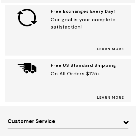
Free Exchanges Every Day!
Our goal is your complete
satisfaction!
LEARN MORE
Free US Standard Shipping
On All Orders $125+
LEARN MORE
Customer Service