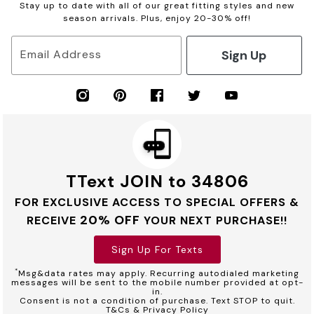
Stay up to date with all of our great fitting styles and new
season arrivals. Plus, enjoy 20-30% off!
Sign Up
Email Address
TText JOIN to 34806
FOR EXCLUSIVE ACCESS TO SPECIAL OFFERS &
20% OFF
RECEIVE
YOUR NEXT PURCHASE!!
Sign Up For Texts
*
Msg&data rates may apply. Recurring autodialed marketing
messages will be sent to the mobile number provided at opt-
in.
Consent is not a condition of purchase. Text STOP to quit.
T&Cs & Privacy Policy