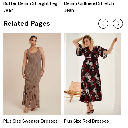
Butter Denim Straight Leg
Denim Girlfriend Stretch
B
Jean
Jean
Related Pages
Plus Size Sweater Dresses
Plus Size Red Dresses
P
D