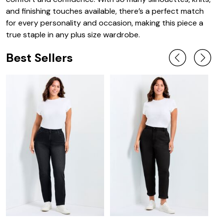
and finishing touches available, there’s a perfect match
for every personality and occasion, making this piece a
true staple in any plus size wardrobe.
Best Sellers