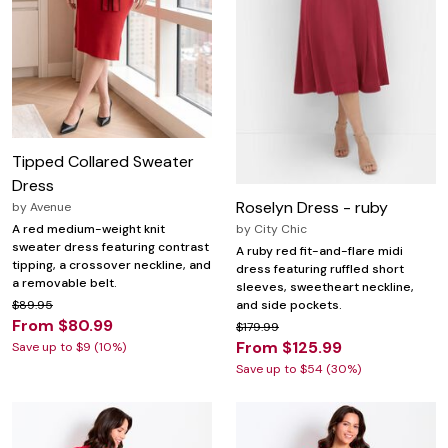
Tipped Collared Sweater
Dress
Roselyn Dress - ruby
by
Avenue
by
City Chic
A red medium-weight knit
sweater dress featuring contrast
A ruby red fit-and-flare midi
tipping, a crossover neckline, and
dress featuring ruffled short
a removable belt.
sleeves, sweetheart neckline,
and side pockets.
$89.95
From $80.99
$179.99
From $125.99
Save up to $9 (10%)
Save up to $54 (30%)