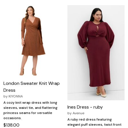
London Sweater Knit Wrap
Dress
by
KIYONNA
A cozy knit wrap dress with long
Ines Dress - ruby
sleeves, waist tie, and flattering
princess seams for versatile
by
Avenue
occasions.
A ruby red dress featuring
$138.00
elegant puff sleeves, twist front