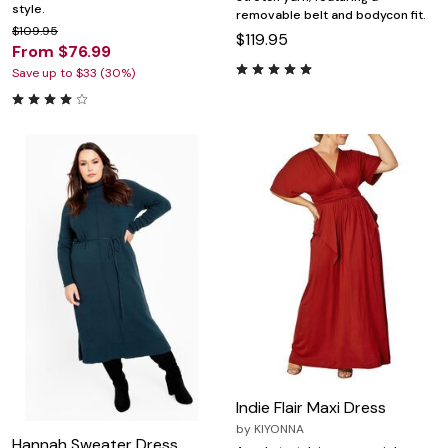
style.
removable belt and bodycon fit.
$109.95
$119.95
From $76.99
Save up to $33 (30%)
Indie Flair Maxi Dress
by
KIYONNA
Hannah Sweater Dress