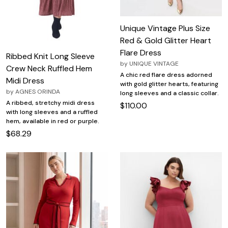
Unique Vintage Plus Size
Red & Gold Glitter Heart
Flare Dress
Ribbed Knit Long Sleeve
by
UNIQUE VINTAGE
Crew Neck Ruffled Hem
A chic red flare dress adorned
Midi Dress
with gold glitter hearts, featuring
by
AGNES ORINDA
long sleeves and a classic collar.
A ribbed, stretchy midi dress
$110.00
with long sleeves and a ruffled
hem, available in red or purple.
$68.29