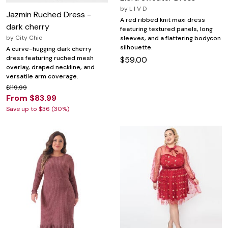
by
L I V D
Jazmin Ruched Dress -
A red ribbed knit maxi dress
dark cherry
featuring textured panels, long
by
City Chic
sleeves, and a flattering bodycon
silhouette.
A curve-hugging dark cherry
dress featuring ruched mesh
$59.00
overlay, draped neckline, and
versatile arm coverage.
$119.99
From $83.99
Save up to $36 (30%)