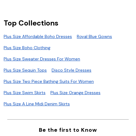
Top Collections
Plus Size Affordable Boho Dresses
Royal Blue Gowns
Plus Size Boho Clothing
Plus Size Sweater Dresses For Women
Plus Size Sequin Tops
Disco Style Dresses
Plus Size Two Piece Bathing Suits For Women
Plus Size Swim Skirts
Plus Size Orange Dresses
Plus Size A Line Midi Denim Skirts
Be the first to Know