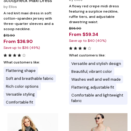
Scoopneck Maxi Dress
A flowy red crepe midi dress
by
Ellos
featuring a surplice neckline,
A red knit maxi dress in soft
ruffle tiers, and adjustable
cotton-spandex jersey with
drawstring waist.
three-quarter sleeves and a
$98.90
scoop neckline.
From $59.34
$72.90
From $36.90
Save up to $40 (40%)
Save up to $36 (49%)
What customers like:
What customers like:
Versatile and stylish design
Flattering shape
Beautiful, vibrant color
Soft and breathable fabric
Washes well and well made
Rich color options
Flattering, adjustable fit
Versatile styling
Comfortable and lightweight
fabric
Comfortable fit