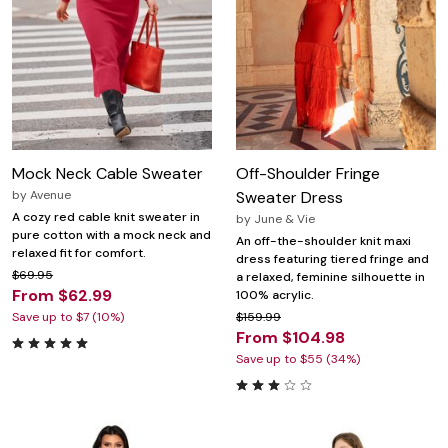
Mock Neck Cable Sweater
Off-Shoulder Fringe
by
Avenue
Sweater Dress
A cozy red cable knit sweater in
by
June & Vie
pure cotton with a mock neck and
An off-the-shoulder knit maxi
relaxed fit for comfort.
dress featuring tiered fringe and
$69.95
a relaxed, feminine silhouette in
From $62.99
100% acrylic.
Save up to $7 (10%)
$159.99
From $104.98
Save up to $55 (34%)