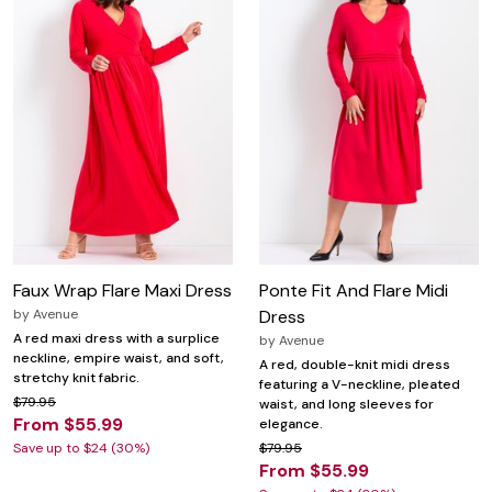
Faux Wrap Flare Maxi Dress
Ponte Fit And Flare Midi
by
Avenue
Dress
A red maxi dress with a surplice
by
Avenue
neckline, empire waist, and soft,
A red, double-knit midi dress
stretchy knit fabric.
featuring a V-neckline, pleated
$79.95
waist, and long sleeves for
From $55.99
elegance.
Save up to $24 (30%)
$79.95
From $55.99