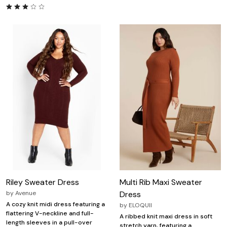
Riley Sweater Dress
Multi Rib Maxi Sweater
by
Avenue
Dress
A cozy knit midi dress featuring a
by
ELOQUII
flattering V-neckline and full-
A ribbed knit maxi dress in soft
length sleeves in a pull-over
stretch yarn, featuring a