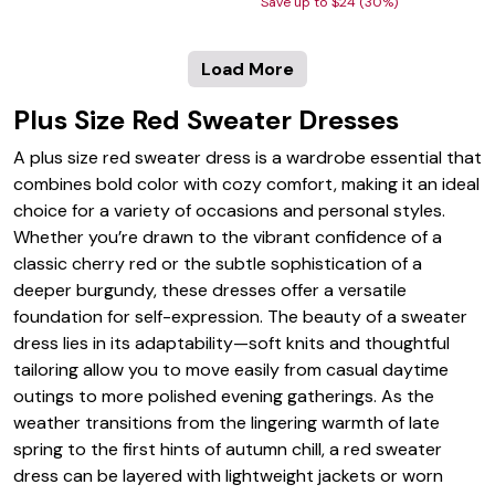
Save up to $24 (30%)
Load More
Plus Size Red Sweater Dresses
A plus size red sweater dress is a wardrobe essential that
combines bold color with cozy comfort, making it an ideal
choice for a variety of occasions and personal styles.
Whether you’re drawn to the vibrant confidence of a
classic cherry red or the subtle sophistication of a
deeper burgundy, these dresses offer a versatile
foundation for self-expression. The beauty of a sweater
dress lies in its adaptability—soft knits and thoughtful
tailoring allow you to move easily from casual daytime
outings to more polished evening gatherings. As the
weather transitions from the lingering warmth of late
spring to the first hints of autumn chill, a red sweater
dress can be layered with lightweight jackets or worn