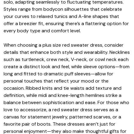
solo, adapting seamlessly to fluctuating temperatures.
Styles range from bodycon silhouettes that celebrate
your curves to relaxed tunics and A-line shapes that
offer a breezier fit, ensuring there’s a flattering option for
every body type and comfort level.
When choosing a plus size red sweater dress, consider
details that enhance both style and wearability. Necklines
such as turtleneck, crew neck, V-neck, or cowl neck each
create a distinct look and feel, while sleeve options—from
long and fitted to dramatic puff sleeves—allow for
personal touches that reflect your mood or the
occasion. Ribbed knits and tie waists add texture and
definition, while midi and knee-length hemlines strike a
balance between sophistication and ease. For those who
love to accessorize, a red sweater dress serves as a
canvas for statement jewelry, patterned scarves, or a
favorite pair of boots. These dresses aren’t just for
personal enjoyment—they also make thoughtful gifts for