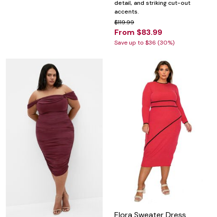
detail, and striking cut-out
accents.
$119.99
From $83.99
Save up to $36 (30%)
Elora Sweater Dress