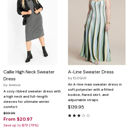
Callie High Neck Sweater
A-Line Sweater Dress
Dress
by
ELOQUII
An A-line maxi sweater dress in
by
Avenue
soft polyester with a fitted
A cozy ribbed sweater dress with
bodice, flared skirt, and
a high neck and full-length
adjustable straps.
sleeves for ultimate winter
$139.95
comfort.
$99.95
From $20.97
Save up to $79 (79%)