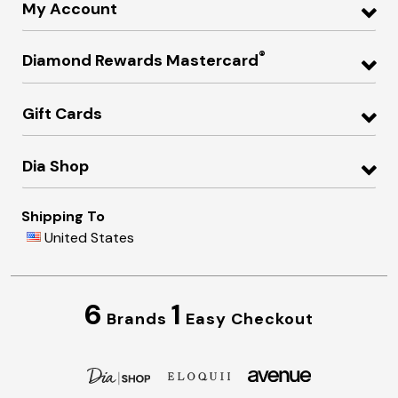
My Account
®
Diamond Rewards Mastercard
Gift Cards
Dia Shop
Shipping To
United States
6
1
Brands
Easy Checkout