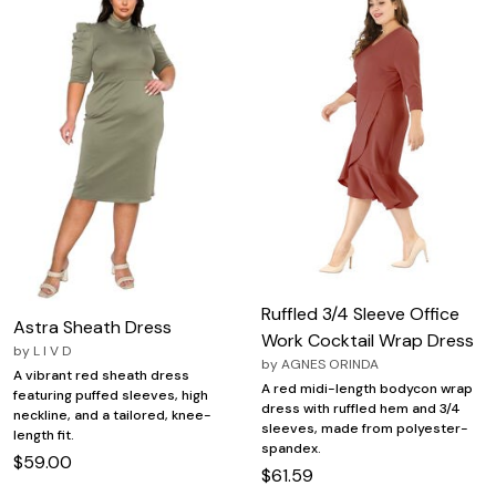
Ruffled 3/4 Sleeve Office
Astra Sheath Dress
Work Cocktail Wrap Dress
by
L I V D
by
AGNES ORINDA
A vibrant red sheath dress
A red midi-length bodycon wrap
featuring puffed sleeves, high
dress with ruffled hem and 3/4
neckline, and a tailored, knee-
sleeves, made from polyester-
length fit.
spandex.
$59.00
$61.59