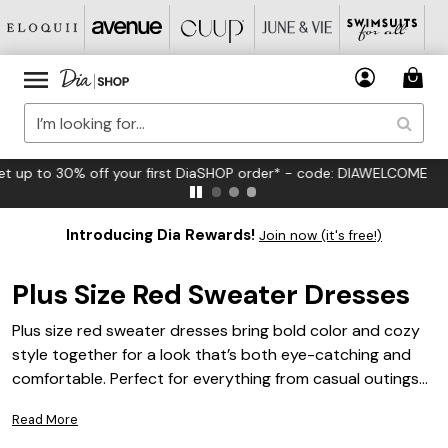
FREE US Standard Shipping on Orders $125+*
Introducing Dia Rewards!
Join now (it's free!)
Plus Size Red Sweater Dresses
Plus size red sweater dresses bring bold color and cozy
style together for a look that’s both eye-catching and
comfortable. Perfect for everything from casual outings
to festive gatherings, these dresses are designed to
Read More
flatter your curves while adding a pop of vibrant red to