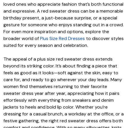
loved ones who appreciate fashion that’s both functional
and expressive. A red sweater dress can be a memorable
birthday present, a just-because surprise, or a special
gesture for someone who enjoys standing out in a crowd.
For even more inspiration and options, explore the
broader world of
Plus Size Red Dresses
to discover styles
suited for every season and celebration.
The appeal of a plus size red sweater dress extends
beyond its striking color. It’s about finding a piece that
feels as good as it looks—soft against the skin, easy to
care for, and ready to go wherever your day leads. Many
women find themselves returning to their favorite
sweater dress year after year, appreciating how it pairs
effortlessly with everything from sneakers and denim
jackets to heels and bold lip color. Whether you’re
dressing for a casual brunch, a workday at the office, or a
festive gathering, the right red sweater dress offers both
comfort and confidence. With so many silhouettes, knits,