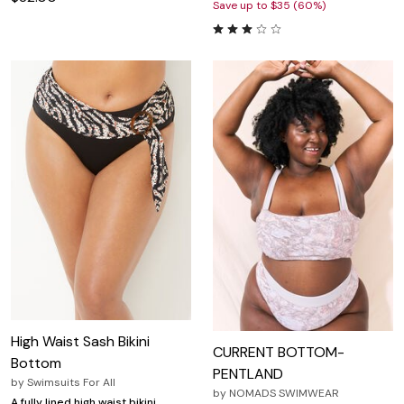
Save up to $35 (60%)
High Waist Sash Bikini
CURRENT BOTTOM-
Bottom
PENTLAND
by
Swimsuits For All
by
NOMADS SWIMWEAR
A fully lined high waist bikini