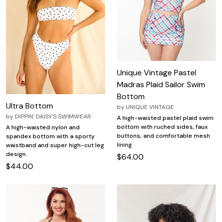
Unique Vintage Pastel
Madras Plaid Sailor Swim
Bottom
Ultra Bottom
by
UNIQUE VINTAGE
by
DIPPIN' DAISY'S SWIMWEAR
A high-waisted pastel plaid swim
bottom with ruched sides, faux
A high-waisted nylon and
buttons, and comfortable mesh
spandex bottom with a sporty
lining.
waistband and super high-cut leg
design.
$64.00
$44.00