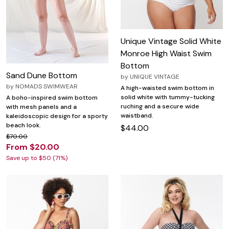
Unique Vintage Solid White
Monroe High Waist Swim
Bottom
Sand Dune Bottom
by
UNIQUE VINTAGE
by
NOMADS SWIMWEAR
A high-waisted swim bottom in
solid white with tummy-tucking
A boho-inspired swim bottom
ruching and a secure wide
with mesh panels and a
waistband.
kaleidoscopic design for a sporty
beach look.
$44.00
$70.00
From $20.00
Save up to $50 (71%)