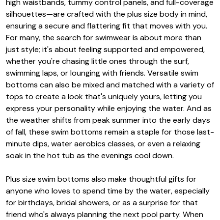
high waistbands, tummy control panels, and full-coverage
silhouettes—are crafted with the plus size body in mind,
ensuring a secure and flattering fit that moves with you.
For many, the search for swimwear is about more than
just style; it's about feeling supported and empowered,
whether you're chasing little ones through the surf,
swimming laps, or lounging with friends. Versatile swim
bottoms can also be mixed and matched with a variety of
tops to create a look that's uniquely yours, letting you
express your personality while enjoying the water. And as
the weather shifts from peak summer into the early days
of fall, these swim bottoms remain a staple for those last-
minute dips, water aerobics classes, or even a relaxing
soak in the hot tub as the evenings cool down.
Plus size swim bottoms also make thoughtful gifts for
anyone who loves to spend time by the water, especially
for birthdays, bridal showers, or as a surprise for that
friend who's always planning the next pool party. When