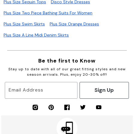
Plus Size Sequin Tops
Disco Style Dresses
Plus Size Two Piece Bathing Suits For Women
Plus Size Swim Skirts
Plus Size Orange Dresses
Plus Size A Line Midi Denim Skirts
Be the first to Know
Stay up to date with all of our great fitting styles and new
season arrivals. Plus, enjoy 20-30% off!
Sign Up
Email Address