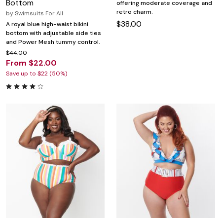
Bottom
offering moderate coverage and
retro charm.
by
Swimsuits For All
$38.00
A royal blue high-waist bikini
bottom with adjustable side ties
and Power Mesh tummy control.
$44.00
From $22.00
Save up to $22 (50%)