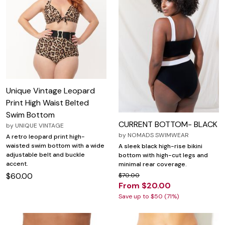
Unique Vintage Leopard
Print High Waist Belted
Swim Bottom
CURRENT BOTTOM- BLACK
by
UNIQUE VINTAGE
by
NOMADS SWIMWEAR
A retro leopard print high-
waisted swim bottom with a wide
A sleek black high-rise bikini
adjustable belt and buckle
bottom with high-cut legs and
accent.
minimal rear coverage.
$60.00
$70.00
From $20.00
Save up to $50 (71%)