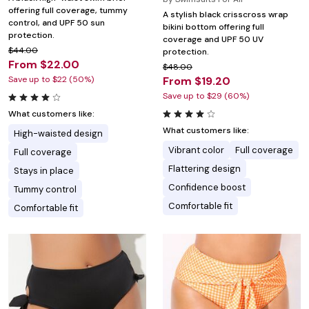
offering full coverage, tummy
A stylish black crisscross wrap
control, and UPF 50 sun
bikini bottom offering full
protection.
coverage and UPF 50 UV
$44.00
protection.
From $22.00
$48.00
Save up to $22 (50%)
From $19.20
Save up to $29 (60%)
What customers like:
What customers like:
High-waisted design
Vibrant color
Full coverage
Full coverage
Flattering design
Stays in place
Confidence boost
Tummy control
Comfortable fit
Comfortable fit