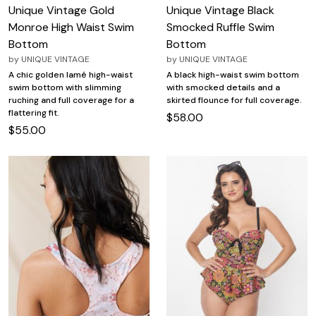
Unique Vintage Gold
Unique Vintage Black
Monroe High Waist Swim
Smocked Ruffle Swim
Bottom
Bottom
by
UNIQUE VINTAGE
by
UNIQUE VINTAGE
A chic golden lamé high-waist
A black high-waist swim bottom
swim bottom with slimming
with smocked details and a
ruching and full coverage for a
skirted flounce for full coverage.
flattering fit.
$58.00
$55.00