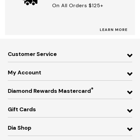
On All Orders $125+
LEARN MORE
Customer Service
My Account
®
Diamond Rewards Mastercard
Gift Cards
Dia Shop