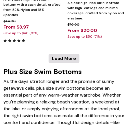
A sleek high-rise bikini bottom
bottom with a sash detail, crafted
with high-cut legs and minimal
from 82% Nylon and 18%
coverage, crafted from nylon and
Spandex.
elastane.
$44.00
$70.00
From $3.97
From $20.00
Save up to $40 (91%)
Save up to $50 (71%)
Load More
Plus Size Swim Bottoms
As the days stretch longer and the promise of sunny
getaways calls, plus size swim bottoms become an
essential part of any warm-weather wardrobe. Whether
you're planning a relaxing beach vacation, a weekend at
the lake, or simply enjoying afternoons at the local pool,
the right swim bottoms can make all the difference in your
comfort and confidence. Thoughtful design details—like