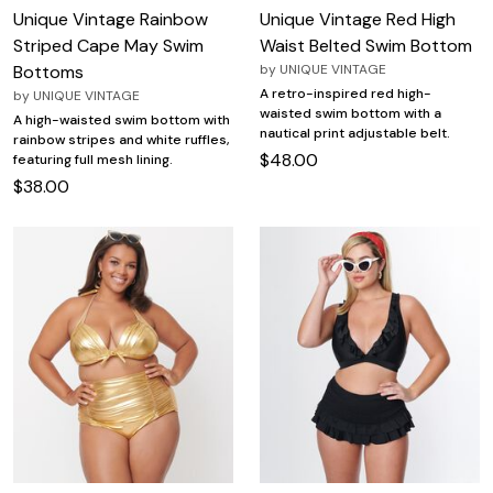
Unique Vintage Rainbow
Unique Vintage Red High
Striped Cape May Swim
Waist Belted Swim Bottom
Bottoms
by
UNIQUE VINTAGE
A retro-inspired red high-
by
UNIQUE VINTAGE
waisted swim bottom with a
A high-waisted swim bottom with
nautical print adjustable belt.
rainbow stripes and white ruffles,
$48.00
featuring full mesh lining.
$38.00