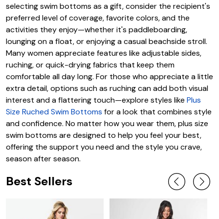
selecting swim bottoms as a gift, consider the recipient's
preferred level of coverage, favorite colors, and the
activities they enjoy—whether it's paddleboarding,
lounging on a float, or enjoying a casual beachside stroll.
Many women appreciate features like adjustable sides,
ruching, or quick-drying fabrics that keep them
comfortable all day long. For those who appreciate a little
extra detail, options such as ruching can add both visual
interest and a flattering touch—explore styles like
Plus
Size Ruched Swim Bottoms
for a look that combines style
and confidence. No matter how you wear them, plus size
swim bottoms are designed to help you feel your best,
offering the support you need and the style you crave,
season after season.
Best Sellers