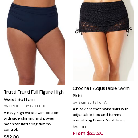
Crochet Adjustable Swim
Trutti Frutti Full Figure High
Skirt
Waist Bottom
by
Swimsuits For All
by
PROFILE BY GOTTEX
A black crochet swim skirt with
A navy high waist swim bottom
adjustable ties and tummy-
with side shirring and power
smoothing Power Mesh lining.
mesh for flattering tummy
$58.00
control.
From $23.20
$82.00