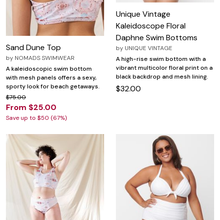
Unique Vintage
Kaleidoscope Floral
Daphne Swim Bottoms
Sand Dune Top
by
UNIQUE VINTAGE
by
NOMADS SWIMWEAR
A high-rise swim bottom with a
vibrant multicolor floral print on a
A kaleidoscopic swim bottom
black backdrop and mesh lining.
with mesh panels offers a sexy,
sporty look for beach getaways.
$32.00
$75.00
From $25.00
Save up to $50 (67%)