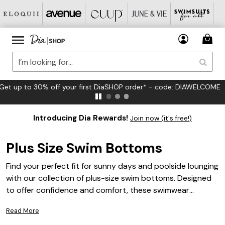
FREE US Standard Shipping on Orders $125+*
Introducing Dia Rewards!
Join now (it's free!)
Plus Size Swim Bottoms
Find your perfect fit for sunny days and poolside lounging
with our collection of plus-size swim bottoms. Designed
to offer confidence and comfort, these swimwear
essentials come in a variety of flattering silhouettes and
Read More
stylish options to suit your unique taste. Whether you’re