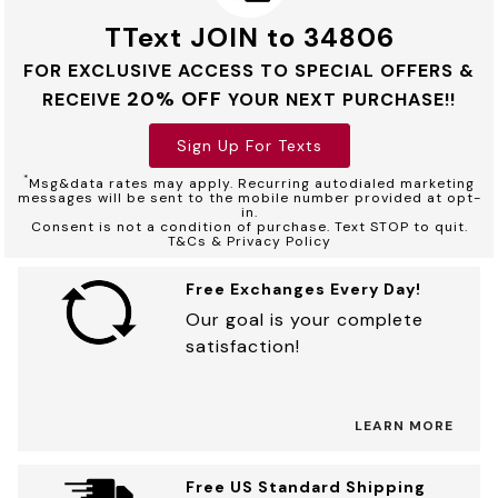
TText JOIN to 34806
FOR EXCLUSIVE ACCESS TO SPECIAL OFFERS &
20% OFF
RECEIVE
YOUR NEXT PURCHASE!!
Sign Up For Texts
*
Msg&data rates may apply. Recurring autodialed marketing
messages will be sent to the mobile number provided at opt-
in.
Consent is not a condition of purchase. Text STOP to quit.
T&Cs & Privacy Policy
Free Exchanges Every Day!
Our goal is your complete
satisfaction!
LEARN MORE
Free US Standard Shipping