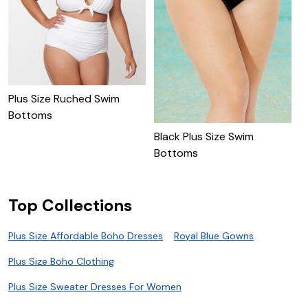
Plus Size Ruched Swim
Bottoms
Black Plus Size Swim
P
Bottoms
Top Collections
Plus Size Affordable Boho Dresses
Royal Blue Gowns
Plus Size Boho Clothing
Plus Size Sweater Dresses For Women