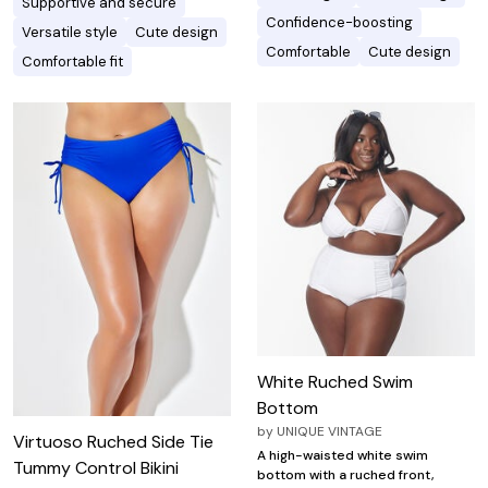
Supportive and secure
Confidence-boosting
Versatile style
Cute design
Comfortable
Cute design
Comfortable fit
White Ruched Swim
Bottom
by
UNIQUE VINTAGE
Virtuoso Ruched Side Tie
A high-waisted white swim
Tummy Control Bikini
bottom with a ruched front,