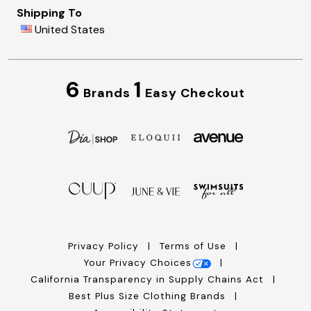
Shipping To
United States
6
1
Brands
Easy Checkout
Privacy Policy
Terms of Use
Your Privacy Choices
California Transparency in Supply Chains Act
Best Plus Size Clothing Brands