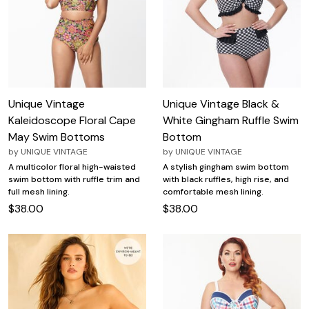
Unique Vintage
Unique Vintage Black &
Kaleidoscope Floral Cape
White Gingham Ruffle Swim
May Swim Bottoms
Bottom
by
UNIQUE VINTAGE
by
UNIQUE VINTAGE
A multicolor floral high-waisted
A stylish gingham swim bottom
swim bottom with ruffle trim and
with black ruffles, high rise, and
full mesh lining.
comfortable mesh lining.
$38.00
$38.00