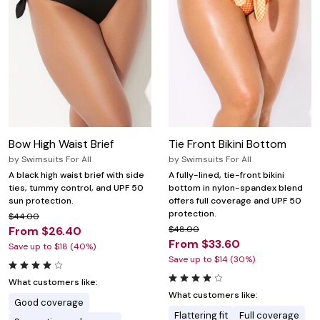
Bow High Waist Brief
Tie Front Bikini Bottom
by
Swimsuits For All
by
Swimsuits For All
A black high waist brief with side
A fully-lined, tie-front bikini
ties, tummy control, and UPF 50
bottom in nylon-spandex blend
sun protection.
offers full coverage and UPF 50
protection.
$44.00
From $26.40
$48.00
From $33.60
Save up to $18 (40%)
Save up to $14 (30%)
What customers like:
What customers like:
Good coverage
Flattering fit
Full coverage