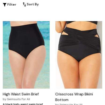
planning a beach getaway or relaxing at the local pool,
Sort By
Filter
discover plus-size swim bottoms that let you mix, match,
and make a splash all season long.
High Waist Swim Brief
Crisscross Wrap Bikini
by
Swimsuits For All
Bottom
A black high-waist swim brief
by
Swimsuits For All