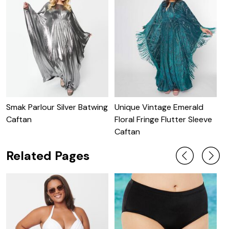
Smak Parlour Silver Batwing
Unique Vintage Emerald
U
Caftan
Floral Fringe Flutter Sleeve
S
Caftan
Related Pages