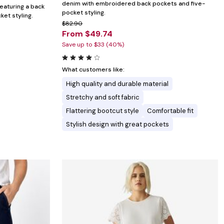
denim with embroidered back pockets and five-
featuring a back
pocket styling.
ket styling.
$82.90
From $49.74
Save up to $33 (40%)
What customers like:
High quality and durable material
Stretchy and soft fabric
Flattering bootcut style
Comfortable fit
Stylish design with great pockets