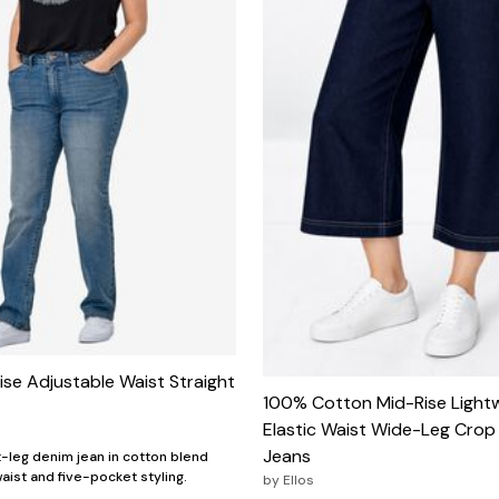
ise Adjustable Waist Straight
100% Cotton Mid-Rise Light
Elastic Waist Wide-Leg Crop
Jeans
t-leg denim jean in cotton blend
aist and five-pocket styling.
by
Ellos