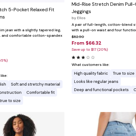
Mid-Rise Stretch Denim Pull
tch 5-Pocket Relaxed Fit
Jeggings
ans
by
Ellos
A pair of full-length, cotton-blend 
with a pull-on waist and four functi
im jean with a slightly tapered leg,
g, and comfortable cotton-spandex
$82.90
From $66.32
Save up to $17 (20%)
0
55%)
What customers like:
High quality fabric
True to size
ike:
Looks like regular jeans
lish
Soft and stretchy material
Deep and functional pockets
C
onstruction
Comfortable fit
true to size