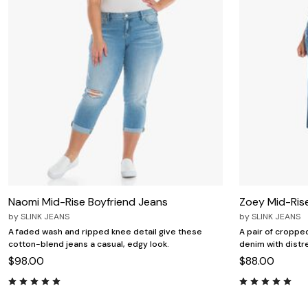
Naomi Mid-Rise Boyfriend Jeans
Zoey Mid-Ris
by
SLINK JEANS
by
SLINK JEANS
A faded wash and ripped knee detail give these
A pair of cropped
cotton-blend jeans a casual, edgy look.
denim with distre
$98.00
$88.00