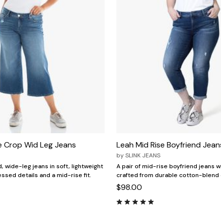
e Crop Wid Leg Jeans
Leah Mid Rise Boyfriend Jean
by
SLINK JEANS
, wide-leg jeans in soft, lightweight
A pair of mid-rise boyfriend jeans wit
ssed details and a mid-rise fit.
crafted from durable cotton-blend
$98.00