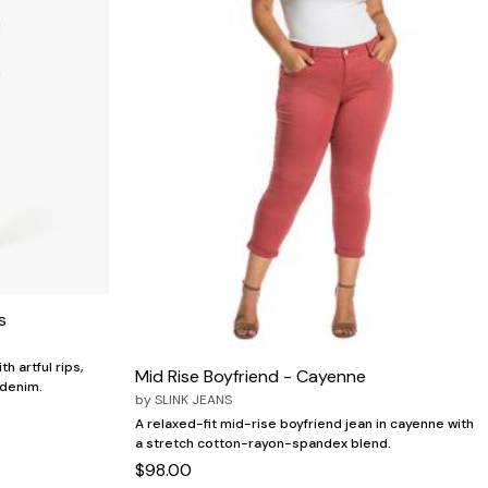
s
h artful rips,
Mid Rise Boyfriend - Cayenne
 denim.
by
SLINK JEANS
A relaxed-fit mid-rise boyfriend jean in cayenne with
a stretch cotton-rayon-spandex blend.
$98.00