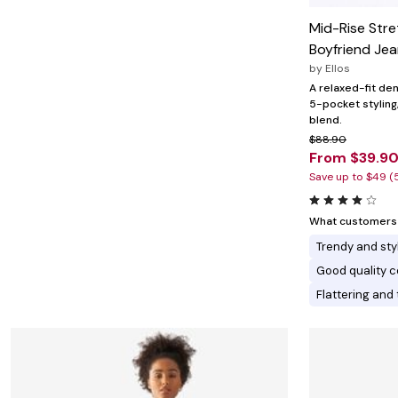
Minnie Rose
Animal Print
MM LaFleur
Linen, Lace & Crochet
Mid-Rise Stre
Molly & Isadora
Boyfriend Je
Nabs and Babs
Nomads Swimwear
by
Ellos
NOOD
A relaxed-fit den
NYDJ
5-pocket stylin
Poplinen
blend.
Proclaim
$88.90
Prologue Shoes
From $39.9
RBX Active
Save up to $49 (
Reistor
Richantee
See Rose Go
What customers l
Slink Jeans
Sonia Hou
Trendy and sty
Standards & Practices
Good quality c
Swimsuits For All
Sydney's Closet
Flattering and 
Tadashi Shoji
The Standard Stitch
Unique Vintage
Vaila Shoes
Vitality
Wydr Studios