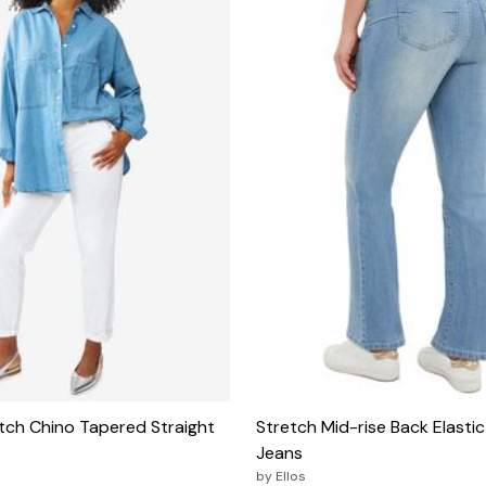
tch Chino Tapered Straight
Stretch Mid-rise Back Elasti
Jeans
by
Ellos