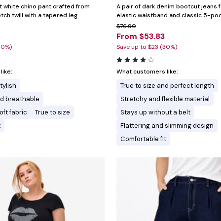
t white chino pant crafted from
A pair of dark denim bootcut jeans 
ch twill with a tapered leg.
elastic waistband and classic 5-poc
$76.90
4
From $53.83
40%)
Save up to $23 (30%)
ike:
What customers like:
tylish
True to size and perfect length
nd breathable
Stretchy and flexible material
ft fabric
True to size
Stays up without a belt
t
Flattering and slimming design
Comfortable fit