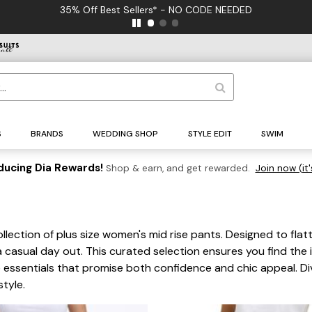
35% Off Best Sellers* - NO CODE NEEDED
S
BRANDS
WEDDING SHOP
STYLE EDIT
SWIM
ducing Dia Rewards!
Shop & earn, and get rewarded.
Join now (it'
s
llection of plus size women's mid rise pants. Designed to flatt
a casual day out. This curated selection ensures you find th
ssentials that promise both confidence and chic appeal. Dive
tyle.