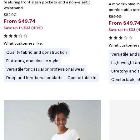
featuring front slash pockets and a non-elastic
A modern slim-fi
waistband.
comfortable stret
$82.90
$82.90
From $49.74
From $49.7
Save up to $33 (40%)
Save up to $33 (
What customers like:
What customers l
Quality fabric and construction
Versatile and s
Flattering and classic style
Lightweight a
Versatile for casual or professional wear
Stretchy and so
Deep and functional pockets
Comfortable fit
Comfortable fi