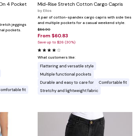
-On 4 Pocket
Mid-Rise Stretch Cotton Cargo Capris
by
Ellos
A pair of cotton-spandex cargo capris with side ties
and multiple pockets for a casual weekend style.
stretch jeggings
$86.90
onal pockets.
From $60.83
Save up to $26 (30%)
What customers like:
Flattering and versatile style
Multiple functional pockets
Durable and easy to care for
Comfortable fit
omfortable fit
Stretchy and lightweight fabric