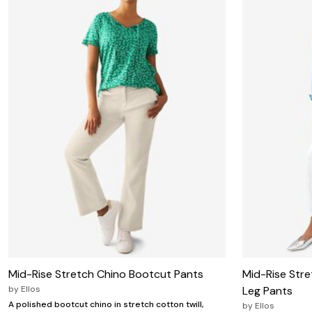
Zaleska Jewelry
AREASTARS
Mid-Rise Stretch Chino Bootcut Pants
Mid-Rise Stre
by
Ellos
Leg Pants
A polished bootcut chino in stretch cotton twill,
by
Ellos