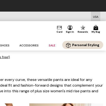
USA
Card
Sign In
Rewards
My Bag
Personal Styling
SHOES
ACCESSORIES
SALE
s free!)
er every curve, these versatile pants are ideal for any
e ideal fit and fashion-forward designs that complement your
 into this range of plus size women's mid rise pants and