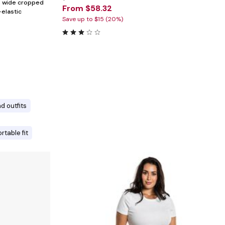
th wide cropped
From $58.32
-elastic
Save up to $15 (20%)
d outfits
rtable fit