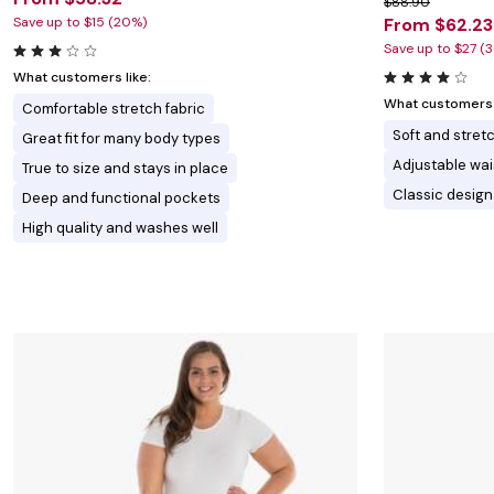
$88.90
Save up to $15 (20%)
From $62.23
Save up to $27 (
What customers like:
What customers l
Comfortable stretch fabric
Soft and stretc
Great fit for many body types
Adjustable wai
True to size and stays in place
Classic design
Deep and functional pockets
High quality and washes well