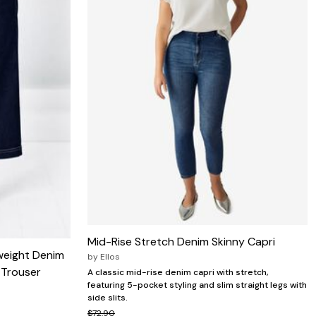
Mid-Rise Stretch Denim Skinny Capri
weight Denim
by
Ellos
 Trouser
A classic mid-rise denim capri with stretch,
featuring 5-pocket styling and slim straight legs with
side slits.
$72.90