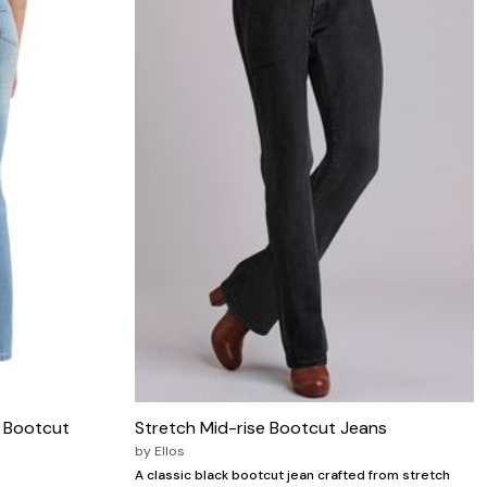
c Bootcut
Stretch Mid-rise Bootcut Jeans
by
Ellos
A classic black bootcut jean crafted from stretch