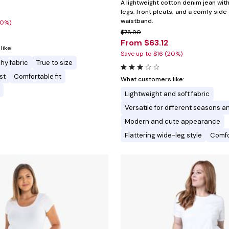
A lightweight cotton denim jean wi
legs, front pleats, and a comfy side
waistband.
30%)
$78.90
From $63.12
ike:
Save up to $16 (20%)
hy fabric
True to size
st
Comfortable fit
What customers like:
Lightweight and soft fabric
Versatile for different seasons an
Modern and cute appearance
Flattering wide-leg style
Comfo