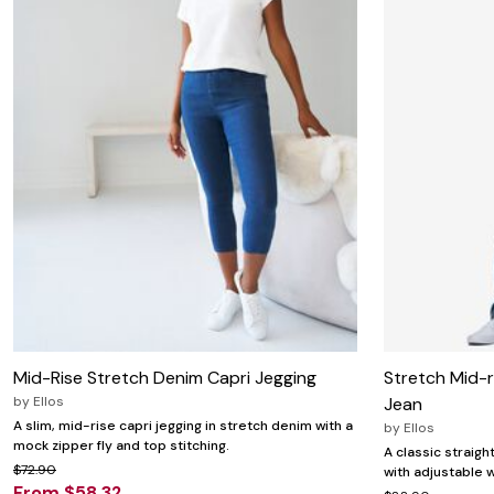
Mid-Rise Stretch Denim Capri Jegging
Stretch Mid-r
by
Ellos
Jean
A slim, mid-rise capri jegging in stretch denim with a
by
Ellos
mock zipper fly and top stitching.
A classic straigh
$72.90
with adjustable w
From $58.32